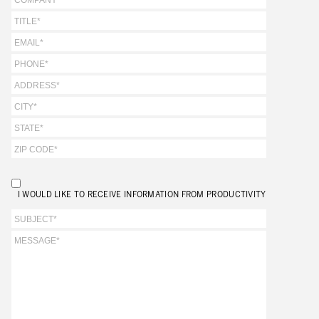
I WOULD LIKE TO RECEIVE INFORMATION FROM PRODUCTIVITY