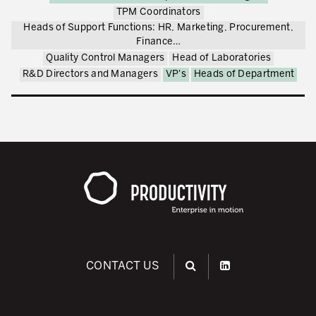
TPM Coordinators
Heads of Support Functions: HR, Marketing, Procurement,
Finance…
Quality Control Managers
Head of Laboratories
R&D Directors and Managers
VP's
Heads of Department
CONTACT US