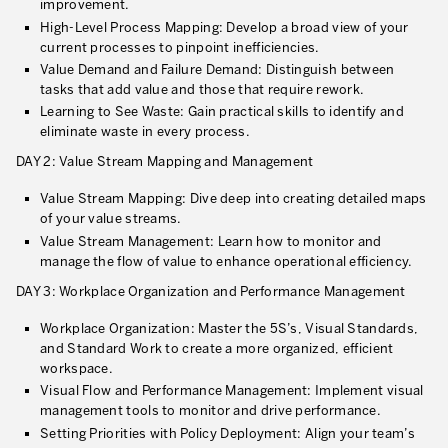
improvement.
What is TPM – Total Productive Maintenance
High-Level Process Mapping: Develop a broad view of your
current processes to pinpoint inefficiencies.
TPM – Foundation of an Asset Management System
Value Demand and Failure Demand: Distinguish between
tasks that add value and those that require rework.
The TPM Pillars
Learning to See Waste: Gain practical skills to identify and
The TPM Rollout
eliminate waste in every process.
DAY 2: Value Stream Mapping and Management
Flow Management
Value Stream Mapping: Dive deep into creating detailed maps
Building Organizational Capabilities
of your value streams.
Value Stream Management: Learn how to monitor and
3P – Product and Process Development
manage the flow of value to enhance operational efficiency.
Cost Reduction
DAY 3: Workplace Organization and Performance Management
Supply Chain Optimization
Workplace Organization: Master the 5S’s, Visual Standards,
and Standard Work to create a more organized, efficient
Visual Management
workspace.
Visual Flow and Performance Management: Implement visual
Business Sectors
management tools to monitor and drive performance.
Setting Priorities with Policy Deployment: Align your team’s
Learning by Doing