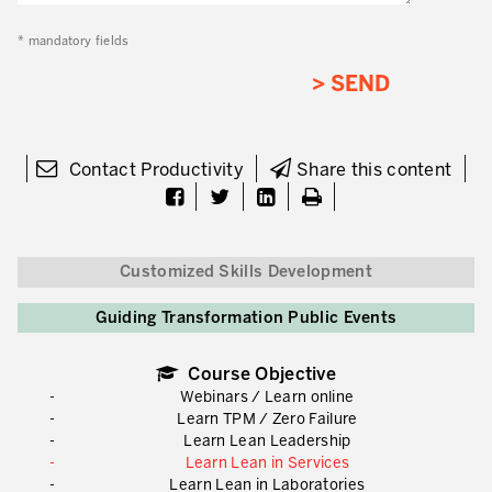
* mandatory fields
Contact Productivity
Share this content
Customized Skills Development
Guiding Transformation Public Events
Course Objective
Webinars / Learn online
Learn TPM / Zero Failure
Learn Lean Leadership
Learn Lean in Services
Learn Lean in Laboratories