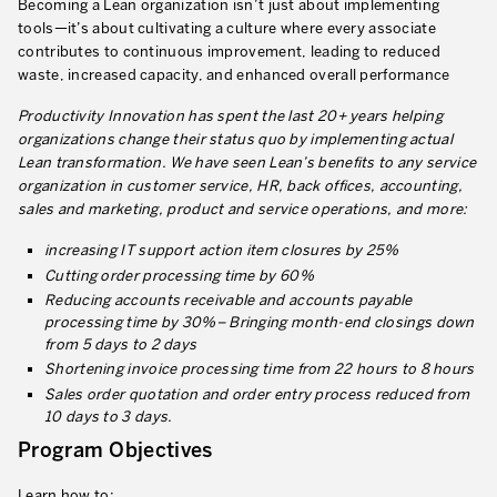
Becoming a Lean organization isn’t just about implementing
Our Experience in Service Industries
tools—it’s about cultivating a culture where every associate
contributes to continuous improvement, leading to reduced
Customer Service Excellence
waste, increased capacity, and enhanced overall performance
Process Improvement
Productivity Innovation has spent the last 20+ years helping
organizations change their status quo by implementing actual
Value Stream Management
Lean transformation. We have seen Lean’s benefits to any service
organization in customer service, HR, back offices, accounting,
New Product Development
sales and marketing, product and service operations, and more:
Visual Management
increasing IT support action item closures by 25%
Cutting order processing time by 60%
Lean Methodologies for Services
Reducing accounts receivable and accounts payable
The 5s’s and the Visual Office
processing time by 30%– Bringing month-end closings down
from 5 days to 2 days
The Performance Indicators
Shortening invoice processing time from 22 hours to 8 hours
Sales order quotation and order entry process reduced from
The Voice of the Customer
10 days to 3 days.
Lean Service in all Business Sectors
Program Objectives
Lean in Research and Development
Learn how to: