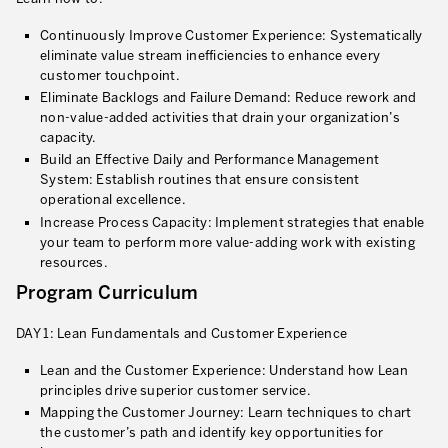
Lean in Manufacturing Support Services
Continuously Improve Customer Experience: Systematically
eliminate value stream inefficiencies to enhance every
Lean in Healthcare
customer touchpoint.
Eliminate Backlogs and Failure Demand: Reduce rework and
Lean in Laboratories
non-value-added activities that drain your organization’s
capacity.
Lean IT
Build an Effective Daily and Performance Management
System: Establish routines that ensure consistent
Lean in the Financial Industry
operational excellence.
Increase Process Capacity: Implement strategies that enable
Learning by Doing – Service
your team to perform more value-adding work with existing
resources.
MANUFACTURING INDUSTRY
Program Curriculum
Lean Consulting in Manufacturing
DAY 1: Lean Fundamentals and Customer Experience
Policy Deployment – Hoshin Kanri
Lean and the Customer Experience: Understand how Lean
Lean Management
principles drive superior customer service.
Mapping the Customer Journey: Learn techniques to chart
Lean Manufacturing
the customer’s path and identify key opportunities for