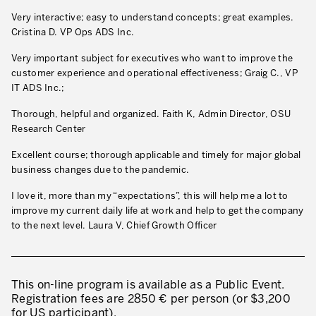
Very interactive; easy to understand concepts; great examples.
Cristina D. VP Ops ADS Inc.
Very important subject for executives who want to improve the
customer experience and operational effectiveness; Graig C., VP
IT ADS Inc.;
Thorough, helpful and organized. Faith K, Admin Director, OSU
Research Center
Excellent course; thorough applicable and timely for major global
business changes due to the pandemic.
I love it, more than my “expectations”, this will help me a lot to
improve my current daily life at work and help to get the company
to the next level. Laura V, Chief Growth Officer
This on-line program is available as a Public Event.
Registration fees are 2850 € per person (or $3,200
for US participant).