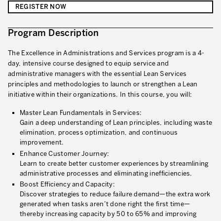
REGISTER NOW
Innovation by Productivity
Leadership and Culture
Program Description
The legacy of 40 years of experience
The Excellence in Administrations and Services program is a 4-
day, intensive course designed to equip service and
Our Customers – Experience and Results
administrative managers with the essential Lean Services
principles and methodologies to launch or strengthen a Lean
GUIDING TRANSFORMATION
initiative within their organizations. In this course, you will:
ATTACHMENT
Guiding Business Transformation
Master Lean Fundamentals in Services:
Gain a deep understanding of Lean principles, including waste
Developing Competitive Capability
elimination, process optimization, and continuous
Building the Lean Enterprise
improvement.
Enhance Customer Journey:
motion™ by Productivity Innovation
Learn to create better customer experiences by streamlining
administrative processes and eliminating inefficiencies.
Performance Management System
Boost Efficiency and Capacity:
Discover strategies to reduce failure demand—the extra work
Innovation by Productivity
generated when tasks aren’t done right the first time—
I WOULD LIKE TO RECEIVE INFORMATION FROM PRODUCTIVITY
thereby increasing capacity by 50 to 65% and improving
Hoshin Kanri: Aligning your Organization