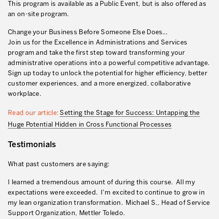
This program is available as a Public Event, but is also offered as
an on-site program.
Change your Business Before Someone Else Does…
Join us for the Excellence in Administrations and Services
program and take the first step toward transforming your
administrative operations into a powerful competitive advantage.
Sign up today to unlock the potential for higher efficiency, better
customer experiences, and a more energized, collaborative
workplace.
Read our article:
Setting the Stage for Success: Untapping the
Huge Potential Hidden in Cross Functional Processes
Testimonials
What past customers are saying:
I learned a tremendous amount of during this course. All my
expectations were exceeded. I’m excited to continue to grow in
my lean organization transformation. Michael S., Head of Service
Support Organization, Mettler Toledo.