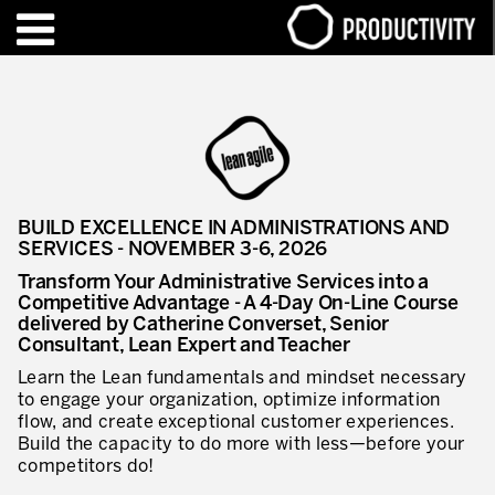
EN
FR
TRAINING – CERTIFICATION
Contact Productivity
Close
HIGHLIGHTS
BUILD EXCELLENCE IN ADMINISTRATIONS AND
TALKS OF MOTION™
SERVICES - NOVEMBER 3-6, 2026
Transform Your Administrative Services into a
WHO WE ARE
Competitive Advantage - A 4-Day On-Line Course
delivered by Catherine Converset, Senior
Editorial
Consultant, Lean Expert and Teacher
Learn the Lean fundamentals and mindset necessary
We are Productivity Innovation
to engage your organization, optimize information
flow, and create exceptional customer experiences.
Our thinking – Enterprise in motion™
Build the capacity to do more with less—before your
competitors do!
Operational Excellence