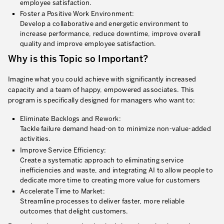
employee satisfaction.
* mandatory fields
Foster a Positive Work Environment:
Defining an Asset Management Strategy
Develop a collaborative and energetic environment to
increase performance, reduce downtime, improve overall
Leadership and Culture
quality and improve employee satisfaction.
LEADERSHIP DEVELOPMENT
Why is this Topic so Important?
Developing Leaders at Every Level
Imagine what you could achieve with significantly increased
capacity and a team of happy, empowered associates. This
Executive Coaching
program is specifically designed for managers who want to:
Leader Standard Work
Eliminate Backlogs and Rework:
Tackle failure demand head-on to minimize non-value-added
Manager and Supervisor Development
activities.
Improve Service Efficiency:
Team Development
Create a systematic approach to eliminating service
inefficiencies and waste, and integrating AI to allow people to
Developing a Problem-Solving Culture
dedicate more time to creating more value for customers
Accelerate Time to Market:
Operations Maturity Assessment
Streamline processes to deliver faster, more reliable
outcomes that delight customers.
SERVICE INDUSTRY