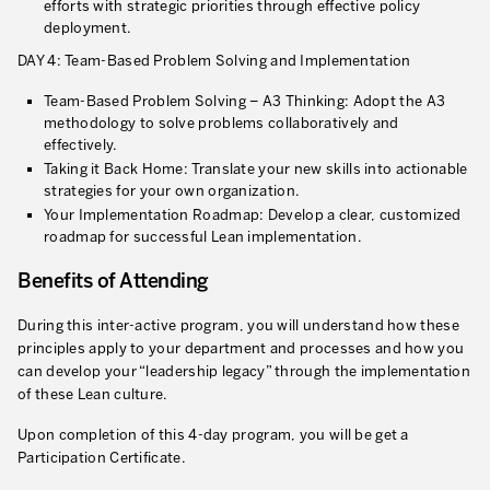
efforts with strategic priorities through effective policy
deployment.
DAY 4: Team-Based Problem Solving and Implementation
Team-Based Problem Solving – A3 Thinking: Adopt the A3
methodology to solve problems collaboratively and
effectively.
Taking it Back Home: Translate your new skills into actionable
strategies for your own organization.
Your Implementation Roadmap: Develop a clear, customized
roadmap for successful Lean implementation.
Benefits of Attending
During this inter-active program, you will understand how these
principles apply to your department and processes and how you
can develop your “leadership legacy” through the implementation
of these Lean culture.
Upon completion of this 4-day program, you will be get a
Participation Certificate.