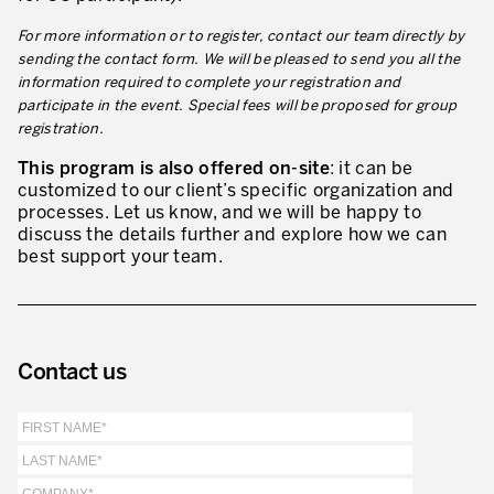
For more information or to register, contact our team directly by
sending the contact form. We will be pleased to send you all the
information required to complete your registration and
participate in the event. Special fees will be proposed for group
registration.
This program is also offered on-site
: it can be
customized to our client’s specific organization and
processes. Let us know, and we will be happy to
discuss the details further and explore how we can
best support your team.
Contact us