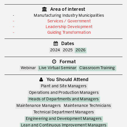
Area of interest
Manufacturing Industry Municipalities
Services / Government
Leadership Development
Guiding Transformation
Dates
2024
2025
2026
Format
Webinar
Live Virtual Seminar
Classroom Training
You Should Attend
Plant and Site Managers
Operations and Production Managers
Heads of Departments and Managers
Maintenance Managers
Maintenance Technicians
Technical Department Managers
Engineering and Development Managers
Lean and Continuous Improvement Managers