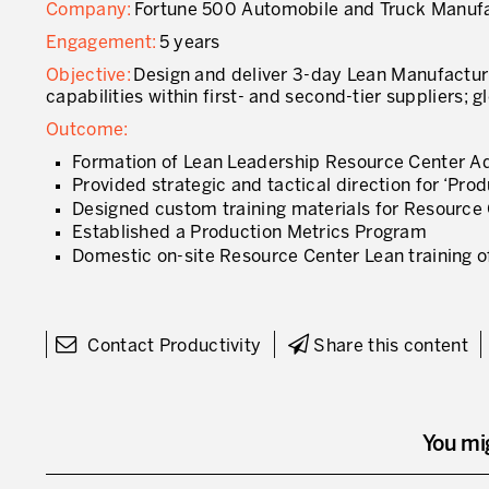
Company:
Fortune 500 Automobile and Truck Manuf
Engagement:
5 years
Objective:
Design and deliver 3-day Lean Manufactur
capabilities within first- and second-tier suppliers;
Outcome:
Formation of Lean Leadership Resource Center A
Provided strategic and tactical direction for ‘Pr
Designed custom training materials for Resource 
Established a Production Metrics Program
Domestic on-site Resource Center Lean training of
Contact Productivity
Share this content
You mi