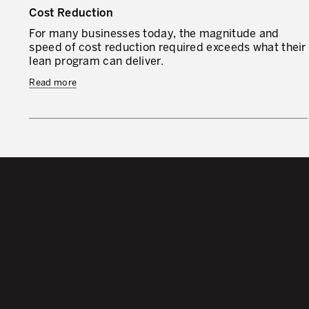
Cost Reduction
For many businesses today, the magnitude and
speed of cost reduction required exceeds what their
lean program can deliver.
Read more