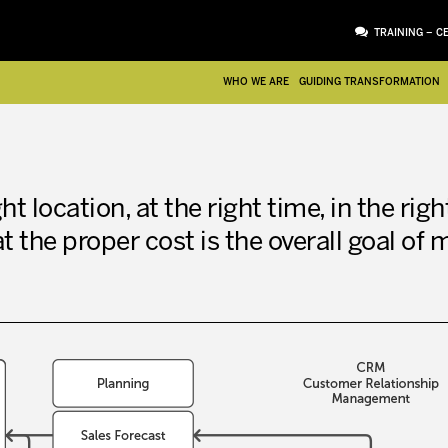
TRAINING – C
WHO WE ARE
GUIDING TRANSFORMATION
ht location, at the right time, in the righ
at the proper cost is the overall goal of 
ATTACHMENT