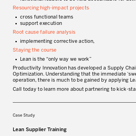
Resourcing high-impact projects
cross functional teams
support execution
Root cause failure analysis
implementing corrective action,
Staying the course
Lean is the “only way we work”
Productivity Innovation has developed a Supply Cha
Optimization. Understanding that the immediate ‘swee
operation, there is much to be gained by applying Le
Call today to learn more about partnering to kick-st
Case Study
Lean Supplier Training