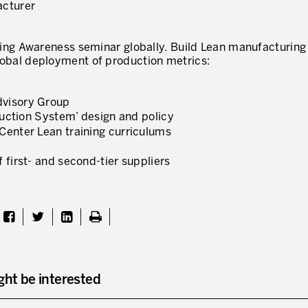
acturer
ing Awareness seminar globally. Build Lean manufacturing
 global deployment of production metrics:
dvisory Group
oduction System’ design and policy
Center Lean training curriculums
 first- and second-tier suppliers
ght be interested