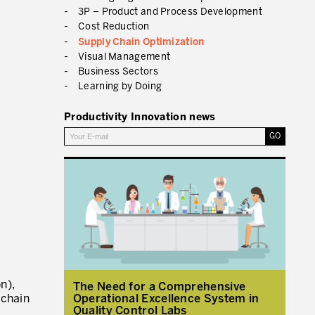
3P – Product and Process Development
Cost Reduction
RMATION FROM PRODUCTIVITY
Supply Chain Optimization
Visual Management
Business Sectors
Learning by Doing
Productivity Innovation news
n),
The Need for a Comprehensive
Operational Excellence System in
 chain
Quality Control Labs