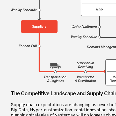
The Competitive Landscape and Supply Cha
Supply chain expectations are changing as never bef
Big Data, Hyper-customization, rapid innovation, shor
planning strategies of yesterday will no longer achi