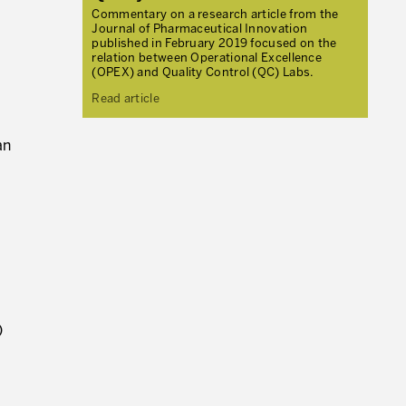
Commentary on a research article from the
Journal of Pharmaceutical Innovation
published in February 2019 focused on the
relation between Operational Excellence
(OPEX) and Quality Control (QC) Labs.
Read article
an
)