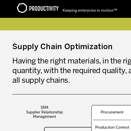
Keeping enterprise in motion™
Contact Productivity
Supply Chain Optimization
Having the right materials, in the rig
quantity, with the required quality, 
all supply chains.