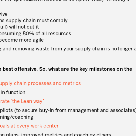
vive
the supply chain must comply
l) will not cut it
s consuming 80% of all resources
 become more agile
ing and removing waste from your supply chain is no longer 
best offensive. So, what are the key milestones on the
 supply chain processes and metrics
in function
erate ‘the Lean way’
of pilots (to secure buy-in from management and associates
aining/coaching
als at every work center
tion plans, improved metrics and coaching others