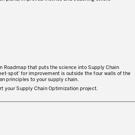
in Roadmap that puts the science into Supply Chain
t-spot’ for improvement is outside the four walls of the
an principles to your supply chain.
art your Supply Chain Optimization project.