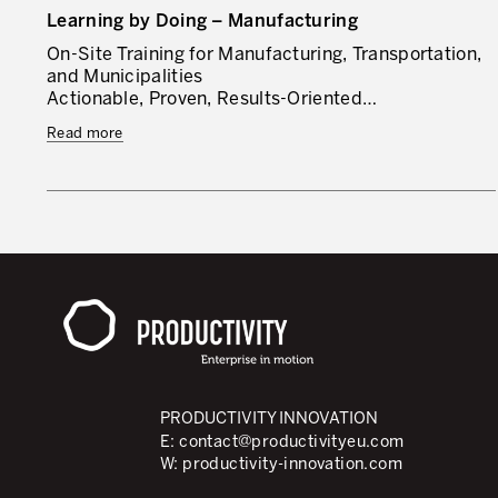
Learning by Doing – Manufacturing
On-Site Training for Manufacturing, Transportation,
and Municipalities
Actionable, Proven, Results-Oriented…
Read more
PRODUCTIVITY INNOVATION
E:
contact@productivityeu.com
W:
productivity-innovation.com