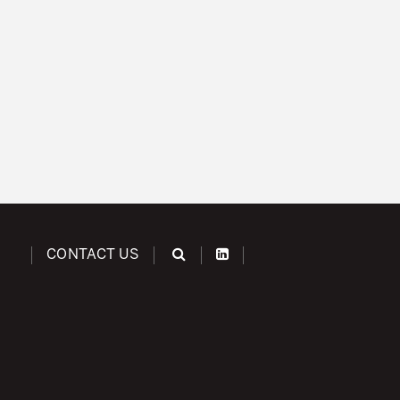
CONTACT US