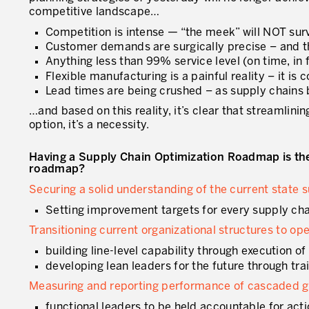
competitive landscape…
Competition is intense — “the meek” will NOT sur
Customer demands are surgically precise – and 
Anything less than 99% service level (on time, in ful
Flexible manufacturing is a painful reality – it i
Lead times are being crushed – as supply chains
…and based on this reality, it’s clear that streamlin
option, it’s a necessity.
Having a Supply Chain Optimization Roadmap is the 
roadmap?
Securing a solid understanding of the current state
Setting improvement targets for every supply cha
Transitioning current organizational structures to op
building line-level capability through execution 
developing lean leaders for the future through tr
Measuring and reporting performance of cascaded go
functional leaders to be held accountable for ac