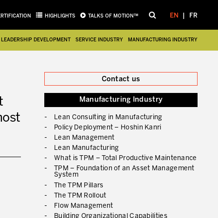
EN
FR
ERTIFICATION
HIGHLIGHTS
TALKS OF MOTION™
LEADERSHIP DEVELOPMENT
SERVICE INDUSTRY
MANUFACTURING INDUSTRY
Close
Contact us
t
Manufacturing Industry
most
Lean Consulting in Manufacturing
Policy Deployment – Hoshin Kanri
Lean Management
Lean Manufacturing
What is TPM – Total Productive Maintenance
TPM – Foundation of an Asset Management
System
The TPM Pillars
The TPM Rollout
Flow Management
Building Organizational Capabilities