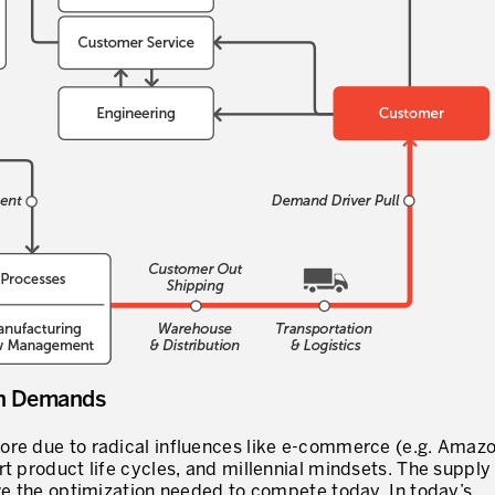
I WOULD LIKE TO RECEIVE INFO
* mandatory fields
in Demands
ore due to radical influences like e-commerce (e.g. Amazo
t product life cycles, and millennial mindsets. The supply
eve the optimization needed to compete today. In today’s