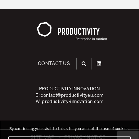
CONTACT US
PRODUCTIVITY INNOVATION
E:
contact@productivityeu.com
W:
productivity-innovation.com
By continuing your visit to this site, you accept the use of cookies.
SITE MAP
PRIVACY NOTICE