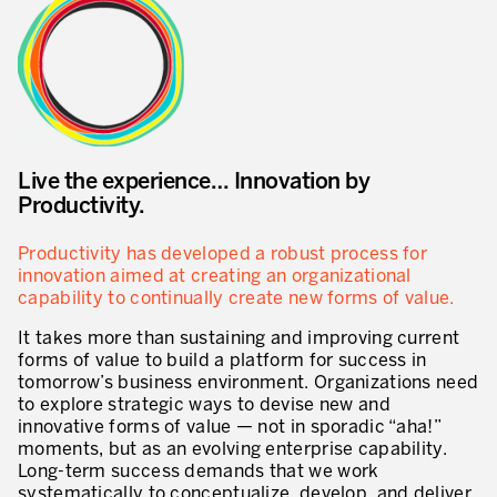
Innovation by Productivity
Leadership and Culture
The legacy of 40 years of experience
Our Customers – Experience and Results
Live the experience… Innovation by
GUIDING TRANSFORMATION
Productivity.
ATTACHMENT
Guiding Business Transformation
Productivity has developed a robust process for
innovation aimed at creating an organizational
Developing Competitive Capability
capability to continually create new forms of value.
Building the Lean Enterprise
It takes more than sustaining and improving current
forms of value to build a platform for success in
motion™ by Productivity Innovation
tomorrow’s business environment. Organizations need
to explore strategic ways to devise new and
Performance Management System
innovative forms of value — not in sporadic “aha!”
moments, but as an evolving enterprise capability.
Innovation by Productivity
I WOULD LIKE TO RECEIVE INFORMATION FROM PRODUCTIVITY
Long-term success demands that we work
systematically to conceptualize, develop, and deliver
Hoshin Kanri: Aligning your Organization