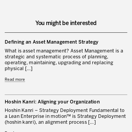
Lean in Manufacturing Support Services
Lean in Healthcare
You might be interested
Lean in Laboratories
Defining an Asset Management Strategy
Lean IT
What is asset management? Asset Management is a
Lean in the Financial Industry
strategic and systematic process of planning,
operating, maintaining, upgrading and replacing
Learning by Doing – Service
physical […]
MANUFACTURING INDUSTRY
Read more
Lean Consulting in Manufacturing
Hoshin Kanri: Aligning your Organization
Policy Deployment – Hoshin Kanri
Hoshin Kanri – Strategy Deployment Fundamental to
Lean Management
a Lean Enterprise in motion™ is Strategy Deployment
(hoshin kanri), an alignment process […]
Lean Manufacturing