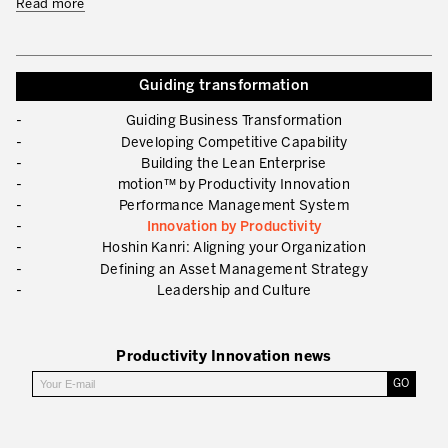
Read more
What is TPM – Total Productive Maintenance
TPM – Foundation of an Asset Management System
Guiding transformation
The TPM Pillars
Guiding Business Transformation
The TPM Rollout
Developing Competitive Capability
Building the Lean Enterprise
Flow Management
motion™ by Productivity Innovation
Performance Management System
Building Organizational Capabilities
Innovation by Productivity
3P – Product and Process Development
Hoshin Kanri: Aligning your Organization
Defining an Asset Management Strategy
Cost Reduction
Leadership and Culture
Supply Chain Optimization
Productivity Innovation news
Visual Management
Business Sectors
Learning by Doing