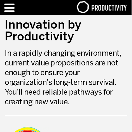
EN
FR
Innovation by
Productivity
TRAINING – CERTIFICATION
Contact Productivity
Close
In a rapidly changing environment,
HIGHLIGHTS
current value propositions are not
TALKS OF MOTION™
enough to ensure your
WHO WE ARE
organization’s long-term survival.
You’ll need reliable pathways for
Editorial
creating new value.
We are Productivity Innovation
Our thinking – Enterprise in motion™
Operational Excellence