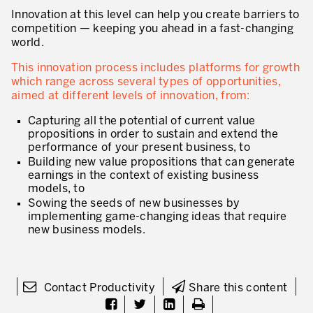
Our Experience in Service Industries
Innovation at this level can help you create barriers to
competition — keeping you ahead in a fast-changing
Customer Service Excellence
world.
Process Improvement
This innovation process includes platforms for growth
which range across several types of opportunities,
Value Stream Management
aimed at different levels of innovation, from:
New Product Development
Capturing all the potential of current value
propositions in order to sustain and extend the
performance of your present business, to
Visual Management
Building new value propositions that can generate
Lean Methodologies for Services
earnings in the context of existing business
models, to
The 5s’s and the Visual Office
Sowing the seeds of new businesses by
implementing game-changing ideas that require
The Performance Indicators
new business models.
The Voice of the Customer
Lean Service in all Business Sectors
Contact Productivity
Share this content
Lean in Research and Development