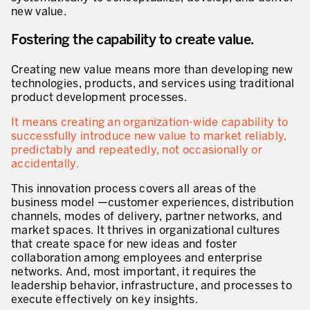
new value.
* mandatory fields
Defining an Asset Management Strategy
Fostering the capability to create value.
Leadership and Culture
Creating new value means more than developing new
LEADERSHIP DEVELOPMENT
technologies, products, and services using traditional
product development processes.
Developing Leaders at Every Level
It means creating an organization-wide capability to
Executive Coaching
successfully introduce new value to market reliably,
predictably and repeatedly, not occasionally or
Leader Standard Work
accidentally.
Manager and Supervisor Development
This innovation process covers all areas of the
business model —customer experiences, distribution
Team Development
channels, modes of delivery, partner networks, and
market spaces. It thrives in organizational cultures
Developing a Problem-Solving Culture
that create space for new ideas and foster
collaboration among employees and enterprise
Operations Maturity Assessment
networks. And, most important, it requires the
leadership behavior, infrastructure, and processes to
SERVICE INDUSTRY
execute effectively on key insights.