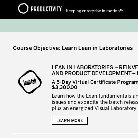
Keeping enterprise in motion™
Contact Productivity
Course Objective: Learn Lean in Laboratories
LEAN IN LABORATORIES – REINV
AND PRODUCT DEVELOPMENT – 
A 5-Day Virtual Certificate Progra
$3,300.00
Learn how the Lean fundamentals and
issues and expedite the batch rele
plus an energized Visual Laboratory
LEARN MORE