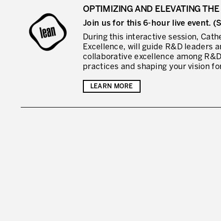
OPTIMIZING AND ELEVATING THE 
Join us for this 6-hour live event.
During this interactive session, Cat
Excellence, will guide R&D leaders a
collaborative excellence among R&D
practices and shaping your vision for
LEARN MORE