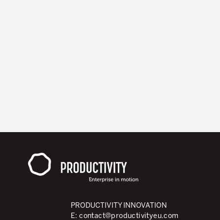
PRODUCTIVITY INNOVATION
E:
contact@productivityeu.com