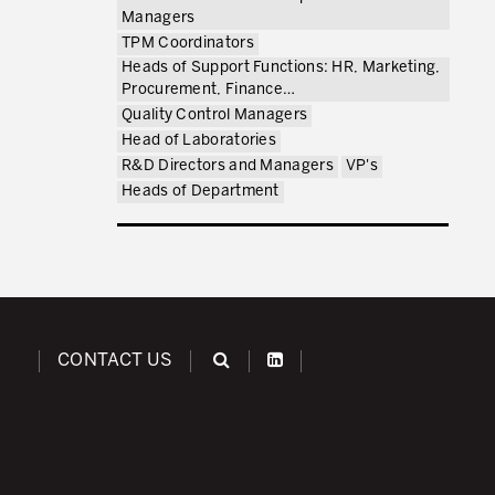
Managers
TPM Coordinators
Heads of Support Functions: HR, Marketing,
Procurement, Finance…
Quality Control Managers
Head of Laboratories
R&D Directors and Managers
VP's
Heads of Department
CONTACT US