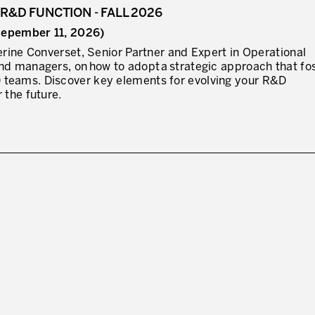
R&D FUNCTION - FALL 2026
 (Sepember 11, 2026)
I WOULD LIKE TO RECEIVE INFO
herine Converset, Senior Partner and Expert in Operational
nd managers, on how to adopt a strategic approach that fo
* mandatory fields
 teams. Discover key elements for evolving your R&D
 the future.