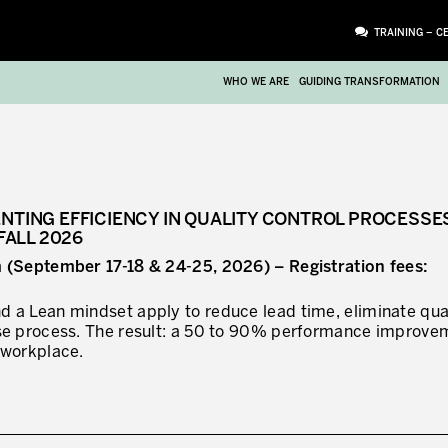
TRAINING – C
WHO WE ARE
GUIDING TRANSFORMATION
ENTING EFFICIENCY IN QUALITY CONTROL PROCESSE
FALL 2026
m (September 17-18 & 24-25, 2026) – Registration fees:
 a Lean mindset apply to reduce lead time, eliminate qua
ase process. The result: a 50 to 90% performance improve
 workplace.
ATTACHMENT