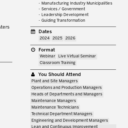
Manufacturing Industry Municipalities
Services / Government
Leadership Development
RMATION FROM PRODUCTIVITY
Guiding Transformation
sters
Dates
2024
2025
2026
Format
Webinar
Live Virtual Seminar
Classroom Training
You Should Attend
Plant and Site Managers
Operations and Production Managers
Heads of Departments and Managers
Maintenance Managers
Maintenance Technicians
Technical Department Managers
Engineering and Development Managers
Lean and Continuous Improvement