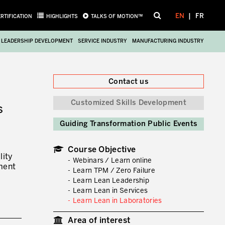
EN
FR
ERTIFICATION
HIGHLIGHTS
TALKS OF MOTION™
LEADERSHIP DEVELOPMENT
SERVICE INDUSTRY
MANUFACTURING INDUSTRY
Close
Contact us
Customized Skills Development
S
Guiding Transformation Public Events
Course Objective
lity
Webinars / Learn online
ment
Learn TPM / Zero Failure
Learn Lean Leadership
Learn Lean in Services
Learn Lean in Laboratories
Area of interest