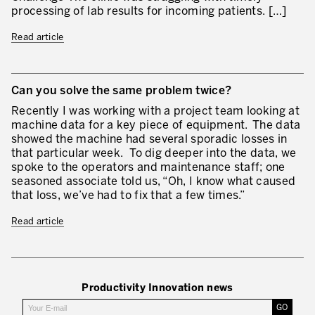
processing of lab results for incoming patients. […]
Our Experience in Service Industries
Read article
Customer Service Excellence
Process Improvement
Can you solve the same problem twice?
Value Stream Management
Recently I was working with a project team looking at
New Product Development
machine data for a key piece of equipment. The data
showed the machine had several sporadic losses in
Visual Management
that particular week. To dig deeper into the data, we
spoke to the operators and maintenance staff; one
Lean Methodologies for Services
seasoned associate told us, “Oh, I know what caused
that loss, we’ve had to fix that a few times.”
The 5s’s and the Visual Office
Read article
The Performance Indicators
The Voice of the Customer
Lean Service in all Business Sectors
Productivity Innovation news
Lean in Research and Development