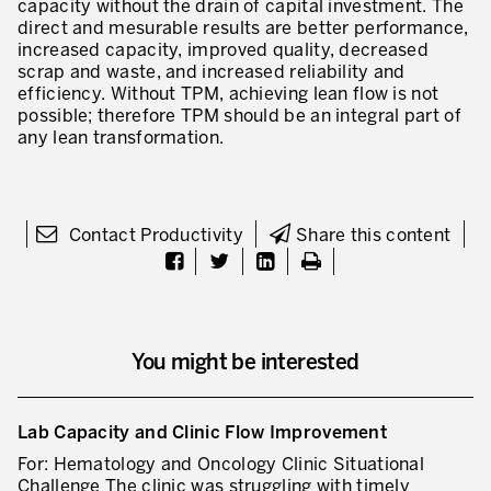
capacity without the drain of capital investment. The
direct and mesurable results are better performance,
* mandatory fields
Defining an Asset Management Strategy
increased capacity, improved quality, decreased
scrap and waste, and increased reliability and
Leadership and Culture
efficiency. Without TPM, achieving lean flow is not
possible; therefore TPM should be an integral part of
LEADERSHIP DEVELOPMENT
any lean transformation.
Developing Leaders at Every Level
Executive Coaching
Contact Productivity
Share this content
Leader Standard Work
Manager and Supervisor Development
Team Development
You might be interested
Developing a Problem-Solving Culture
Operations Maturity Assessment
Lab Capacity and Clinic Flow Improvement
For: Hematology and Oncology Clinic Situational
SERVICE INDUSTRY
Challenge The clinic was struggling with timely