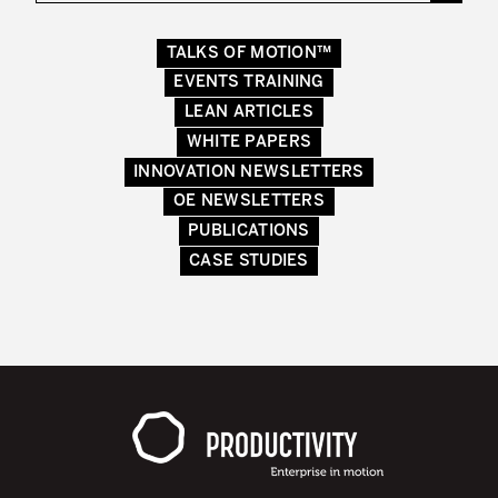
Lean in Manufacturing Support Services
TALKS OF MOTION™
Lean in Healthcare
EVENTS TRAINING
LEAN ARTICLES
Lean in Laboratories
WHITE PAPERS
Lean IT
INNOVATION NEWSLETTERS
OE NEWSLETTERS
Lean in the Financial Industry
PUBLICATIONS
Learning by Doing – Service
CASE STUDIES
MANUFACTURING INDUSTRY
Lean Consulting in Manufacturing
Policy Deployment – Hoshin Kanri
Lean Management
Lean Manufacturing