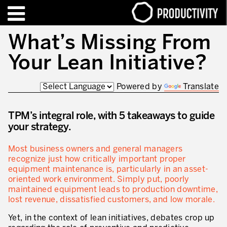
EN
FR
What’s Missing From
Your Lean Initiative?
TRAINING – CERTIFICATION
Contact Productivity
Close
Powered by
Translate
HIGHLIGHTS
TALKS OF MOTION™
TPM’s integral role, with 5 takeaways to guide
your strategy.
WHO WE ARE
Most business owners and general managers
Editorial
recognize just how critically important proper
equipment maintenance is, particularly in an asset-
We are Productivity Innovation
oriented work environment. Simply put, poorly
maintained equipment leads to production downtime,
Our thinking – Enterprise in motion™
lost revenue, dissatisfied customers, and low morale.
Operational Excellence
Yet, in the context of lean initiatives, debates crop up