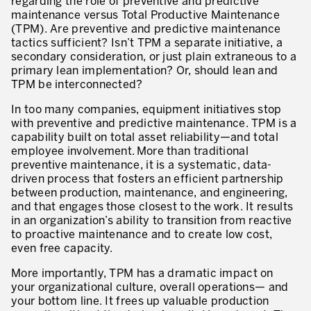
regarding the role of preventive and predictive
Innovation by Productivity
maintenance versus Total Productive Maintenance
(TPM). Are preventive and predictive maintenance
Leadership and Culture
tactics sufficient? Isn’t TPM a separate initiative, a
secondary consideration, or just plain extraneous to a
The legacy of 40 years of experience
primary lean implementation? Or, should lean and
TPM be interconnected?
Our Customers – Experience and Results
In too many companies, equipment initiatives stop
GUIDING TRANSFORMATION
with preventive and predictive maintenance. TPM is a
ATTACHMENT
capability built on total asset reliability—and total
Guiding Business Transformation
employee involvement. More than traditional
preventive maintenance, it is a systematic, data-
Developing Competitive Capability
driven process that fosters an efficient partnership
between production, maintenance, and engineering,
Building the Lean Enterprise
and that engages those closest to the work. It results
in an organization’s ability to transition from reactive
motion™ by Productivity Innovation
to proactive maintenance and to create low cost,
even free capacity.
Performance Management System
More importantly, TPM has a dramatic impact on
Innovation by Productivity
your organizational culture, overall operations— and
I WOULD LIKE TO RECEIVE INFORMATION FROM PRODUCTIVITY
your bottom line. It frees up valuable production
Hoshin Kanri: Aligning your Organization