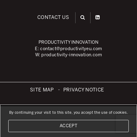
What is TPM – Total Productive Maintenance
TPM – Foundation of an Asset Management System
CONTACT US
The TPM Pillars
The TPM Rollout
PRODUCTIVITY INNOVATION
E:
contact@productivityeu.com
Flow Management
W:
productivity-innovation.com
Building Organizational Capabilities
3P – Product and Process Development
Cost Reduction
SITE MAP
PRIVACY NOTICE
Supply Chain Optimization
Visual Management
By continuing your visit to this site, you accept the use of cookies.
Business Sectors
ACCEPT
Learning by Doing