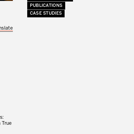
PUBLICATIONS
CASE STUDIES
RMATION FROM PRODUCTIVITY
nslate
s:
a True