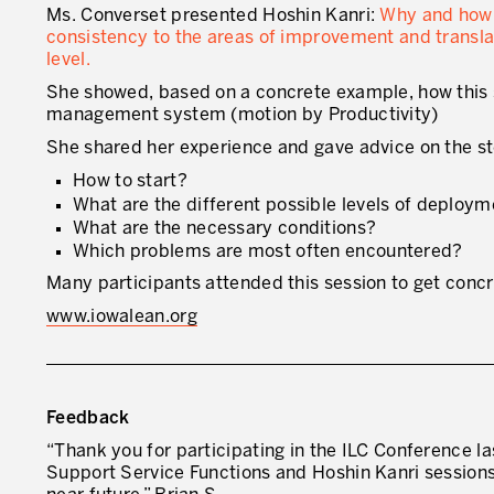
Ms. Converset presented Hoshin Kanri:
Why and how t
consistency to the areas of improvement and transla
level.
She showed, based on a concrete example, how this s
management system (motion by Productivity)
She shared her experience and gave advice on the ste
How to start?
What are the different possible levels of deploy
What are the necessary conditions?
Which problems are most often encountered?
Many participants attended this session to get conc
www.iowalean.org
Feedback
“Thank you for participating in the ILC Conference l
Support Service Functions and Hoshin Kanri sessions. 