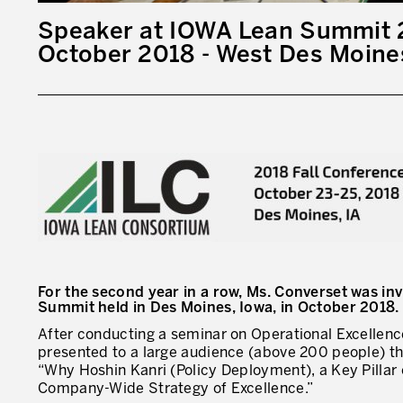
Speaker at IOWA Lean Summit 
October 2018 - West Des Moines
For the second year in a row, Ms. Converset was in
Summit held in Des Moines, Iowa, in October 2018.
After conducting a seminar on Operational Excellenc
presented to a large audience (above 200 people) the
“Why Hoshin Kanri (Policy Deployment), a Key Pillar 
Company-Wide Strategy of Excellence.”