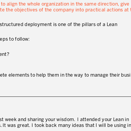
o align the whole organization in the same direction, give
te the objectives of the company into practical actions at
tructured deployment is one of the pillars of a Lean
ps to follow:
ment?
rete elements to help them in the way to manage their busi
ast week and sharing your wisdom. I attended your Lean in
It was great. I took back many ideas that I will be using in