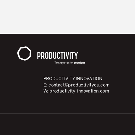
PRODUCTIVITY INNOVATION
E:
contact@productivityeu.com
W:
productivity-innovation.com