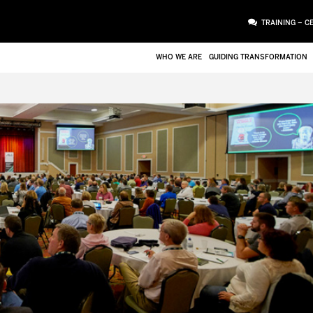
TRAINING – C
WHO WE ARE
GUIDING TRANSFORMATION
ATTACHMENT