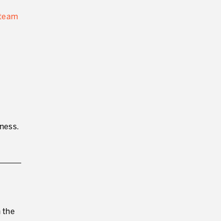
 team
ness.
 the