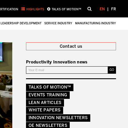
EN
FR
ERTIFICATION
HIGHLIGHTS
TALKS OF MOTION™
LEADERSHIP DEVELOPMENT
SERVICE INDUSTRY
MANUFACTURING INDUSTRY
Close
Contact us
Productivity Innovation news
TALKS OF MOTION™
EVENTS TRAINING
LEAN ARTICLES
WHITE PAPERS
INNOVATION NEWSLETTERS
OE NEWSLETTERS