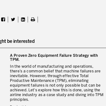
ght be interested
A Proven Zero Equipment Failure Strategy with
TPM.
In the world of manufacturing and operations,
there’s a common belief that machine failures are
inevitable. However, through effective Total
Productive Maintenance (TPM), eliminating
equipment failures is not only possible but can be
achieved. Let's explore how this is done, using the
airline industry as a case study and diving into TPM
principles.