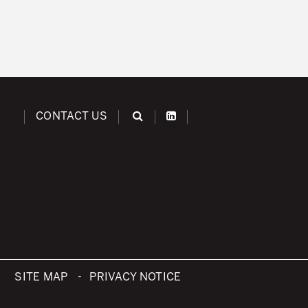
CONTACT US
SITE MAP
PRIVACY NOTICE