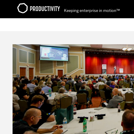
Keeping enterprise in motion™
Contact Productivity