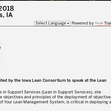
2018
I WOULD LIKE TO RECEIVE INFO
, IA
Powered by
Tra
* mandatory fields
vited by the Iowa Lean Consortium to speak at the Lean
e in Support Services (Lean in Support Services), she
 objectives and principles of the deployment of objective
of Your Lean Management System, is critical in deploying 