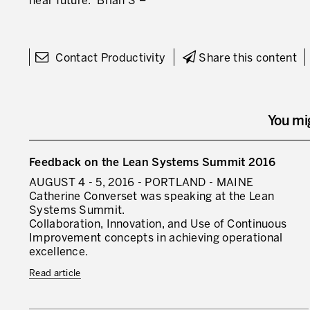
near future.” Brian S –
Contact Productivity
Share this content
You mi
Feedback on the Lean Systems Summit 2016
AUGUST 4 - 5, 2016 - PORTLAND - MAINE
Catherine Converset was speaking at the Lean
Systems Summit.
Collaboration, Innovation, and Use of Continuous
Improvement concepts in achieving operational
excellence.
Read article