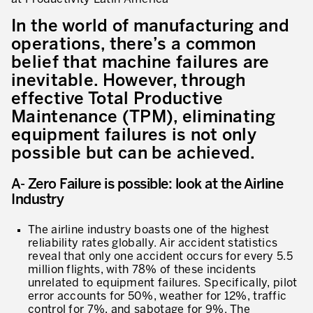
Innovation by Productivity
In the world of manufacturing and
Leadership and Culture
operations, there’s a common
belief that machine failures are
The legacy of 40 years of experience
inevitable. However, through
Our Customers – Experience and Results
effective Total Productive
Maintenance (TPM), eliminating
GUIDING TRANSFORMATION
equipment failures is not only
ATTACHMENT
Guiding Business Transformation
possible but can be achieved.
Developing Competitive Capability
A- Zero Failure is possible: look at the Airline
Industry
Building the Lean Enterprise
The airline industry boasts one of the highest
motion™ by Productivity Innovation
reliability rates globally. Air accident statistics
reveal that only one accident occurs for every 5.5
Performance Management System
million flights, with 78% of these incidents
unrelated to equipment failures. Specifically, pilot
Innovation by Productivity
I WOULD LIKE TO RECEIVE INFORMATION FROM PRODUCTIVITY
error accounts for 50%, weather for 12%, traffic
control for 7%, and sabotage for 9%. The
Hoshin Kanri: Aligning your Organization