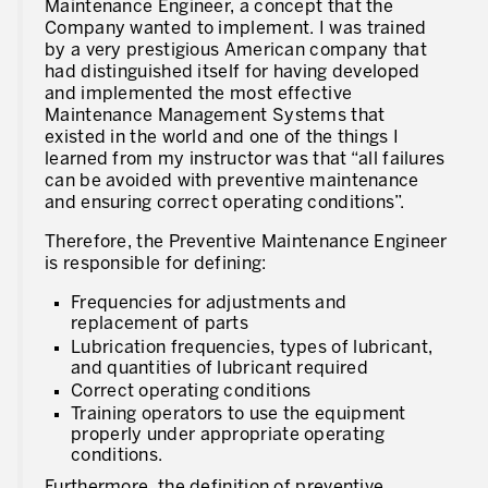
Maintenance Engineer, a concept that the
Company wanted to implement. I was trained
by a very prestigious American company that
had distinguished itself for having developed
and implemented the most effective
Maintenance Management Systems that
existed in the world and one of the things I
learned from my instructor was that “all failures
can be avoided with preventive maintenance
and ensuring correct operating conditions”.
Therefore, the Preventive Maintenance Engineer
is responsible for defining:
Frequencies for adjustments and
replacement of parts
Lubrication frequencies, types of lubricant,
and quantities of lubricant required
Correct operating conditions
Training operators to use the equipment
properly under appropriate operating
conditions.
Furthermore, the definition of preventive