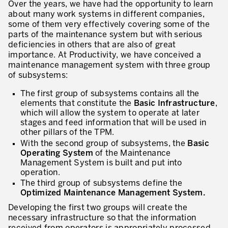
Over the years, we have had the opportunity to learn
about many work systems in different companies,
some of them very effectively covering some of the
parts of the maintenance system but with serious
deficiencies in others that are also of great
importance. At Productivity, we have conceived a
maintenance management system with three group
of subsystems:
The first group of subsystems contains all the
elements that constitute the
Basic Infrastructure
,
which will allow the system to operate at later
stages and feed information that will be used in
other pillars of the TPM.
With the second group of subsystems, the
Basic
Operating System
of the Maintenance
Management System is built and put into
operation.
The third group of subsystems define the
Optimized Maintenance Management System.
Developing the first two groups will create the
necessary infrastructure so that the information