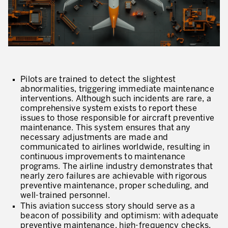
Our Experience in Service Industries
Customer Service Excellence
Process Improvement
Value Stream Management
Pilots are trained to detect the slightest
New Product Development
abnormalities, triggering immediate maintenance
interventions. Although such incidents are rare, a
Visual Management
comprehensive system exists to report these
issues to those responsible for aircraft preventive
Lean Methodologies for Services
maintenance. This system ensures that any
necessary adjustments are made and
The 5s’s and the Visual Office
communicated to airlines worldwide, resulting in
continuous improvements to maintenance
programs. The airline industry demonstrates that
The Performance Indicators
nearly zero failures are achievable with rigorous
preventive maintenance, proper scheduling, and
The Voice of the Customer
well-trained personnel.
Lean Service in all Business Sectors
This aviation success story should serve as a
beacon of possibility and optimism: with adequate
preventive maintenance, high-frequency checks,
Lean in Research and Development