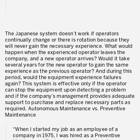
The Japanese system doesn’t work if operators
continually change or there is rotation because they
will never gain the necessary experience. What would
happen when the experienced operator leaves the
company, and a new operator arrives? Would it take
several years for the new operator to gain the same
experience as the previous operator? And during this
period, would the equipment experience failures
again? This system is effective only if the operator
can stop the equipment upon detecting a problem
and if the company’s management provides adequate
support to purchase and replace necessary parts as
required. Autonomous Maintenance vs. Preventive
Maintenance
“When I started my job as an employee of a
company in 1975, I was hired as a Preventive