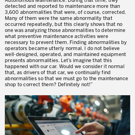
Autonomous Maintenance. During that time, they
detected and reported to maintenance more than
3,600 abnormalities that were, of course, corrected.
Many of them were the same abnormality that
occurred repeatedly, but this clearly shows that no
one was analyzing those abnormalities to determine
what preventive maintenance activities were
necessary to prevent them. Finding abnormalities by
operators became utterly normal. I do not believe
well-designed, operated, and maintained equipment
presents abnormalities. Let’s imagine that this
happened with our car. Would we consider it normal
that, as drivers of that car, we continually find
abnormalities so that we must go to the maintenance
shop to correct them? Definitely not!”