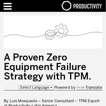
EN
FR
TRAINING – CERTIFICATION
Contact Productivity
Close
HIGHLIGHTS
TALKS OF MOTION™
A Proven Zero
WHO WE ARE
Equipment Failure
Editorial
Strategy with TPM.
We are Productivity Innovation
Powered by
Translate
Our thinking – Enterprise in motion™
Operational Excellence
By Luis Mosqueda – Senior Consultant – TPM Expert
at Productivity Latin America