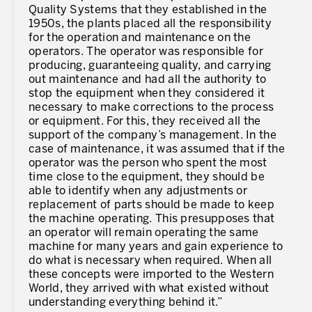
Quality Systems that they established in the
1950s, the plants placed all the responsibility
for the operation and maintenance on the
operators. The operator was responsible for
producing, guaranteeing quality, and carrying
out maintenance and had all the authority to
stop the equipment when they considered it
necessary to make corrections to the process
or equipment. For this, they received all the
support of the company’s management. In the
case of maintenance, it was assumed that if the
operator was the person who spent the most
time close to the equipment, they should be
able to identify when any adjustments or
replacement of parts should be made to keep
the machine operating. This presupposes that
an operator will remain operating the same
machine for many years and gain experience to
do what is necessary when required. When all
these concepts were imported to the Western
World, they arrived with what existed without
understanding everything behind it.”