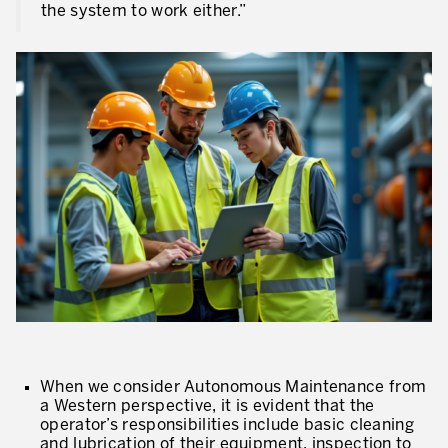
the system to work either.”
When we consider Autonomous Maintenance from
a Western perspective, it is evident that the
operator’s responsibilities include basic cleaning
and lubrication of their equipment, inspection to