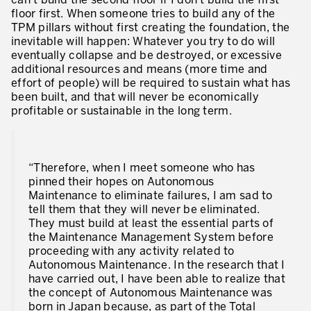
can’t build the second floor if I don’t build the first
floor first. When someone tries to build any of the
TPM pillars without first creating the foundation, the
inevitable will happen: Whatever you try to do will
eventually collapse and be destroyed, or excessive
additional resources and means (more time and
effort of people) will be required to sustain what has
been built, and that will never be economically
profitable or sustainable in the long term.
“Therefore, when I meet someone who has
pinned their hopes on Autonomous
Maintenance to eliminate failures, I am sad to
tell them that they will never be eliminated.
They must build at least the essential parts of
the Maintenance Management System before
proceeding with any activity related to
Autonomous Maintenance. In the research that I
have carried out, I have been able to realize that
the concept of Autonomous Maintenance was
born in Japan because, as part of the Total