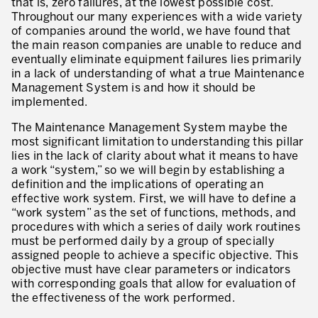
that is, zero failures, at the lowest possible cost.
Throughout our many experiences with a wide variety
of companies around the world, we have found that
the main reason companies are unable to reduce and
eventually eliminate equipment failures lies primarily
in a lack of understanding of what a true Maintenance
Management System is and how it should be
implemented.
The Maintenance Management System maybe the
most significant limitation to understanding this pillar
lies in the lack of clarity about what it means to have
a work “system,” so we will begin by establishing a
definition and the implications of operating an
effective work system. First, we will have to define a
“work system” as the set of functions, methods, and
procedures with which a series of daily work routines
must be performed daily by a group of specially
assigned people to achieve a specific objective. This
objective must have clear parameters or indicators
with corresponding goals that allow for evaluation of
the effectiveness of the work performed.