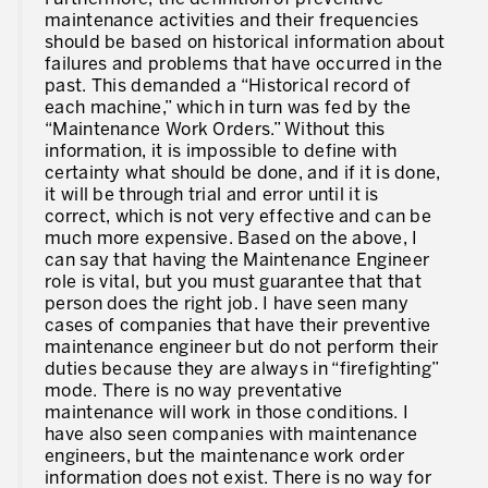
maintenance activities and their frequencies
should be based on historical information about
failures and problems that have occurred in the
past. This demanded a “Historical record of
each machine,” which in turn was fed by the
“Maintenance Work Orders.” Without this
information, it is impossible to define with
certainty what should be done, and if it is done,
it will be through trial and error until it is
correct, which is not very effective and can be
much more expensive. Based on the above, I
can say that having the Maintenance Engineer
role is vital, but you must guarantee that that
person does the right job. I have seen many
cases of companies that have their preventive
maintenance engineer but do not perform their
duties because they are always in “firefighting”
mode. There is no way preventative
maintenance will work in those conditions. I
have also seen companies with maintenance
engineers, but the maintenance work order
information does not exist. There is no way for