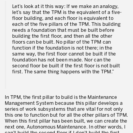
Let’s look at it this way: If we make an analogy,
let’s say that the TPM is the equivalent of a five-
floor building, and each floor is equivalent to
each of the five pillars of the TPM. This building
needs a foundation that must be built before
building the first floor, and then all the other
floors can be built. No pillar of the TPM can
function if the foundation is not there; in the
same way, the first floor cannot be built if the
foundation has not been made. Nor can the
second floor be built if the first floor is not built
first. The same thing happens with the TPM.”
In TPM, the first pillar to build is the Maintenance
Management System because this pillar develops a
series of work subsystems that are vital for not only
this one to function but for all the other pillars of TPM.
When this first pillar has been built, we can create the
next one, Autonomous Maintenance. In other words, I