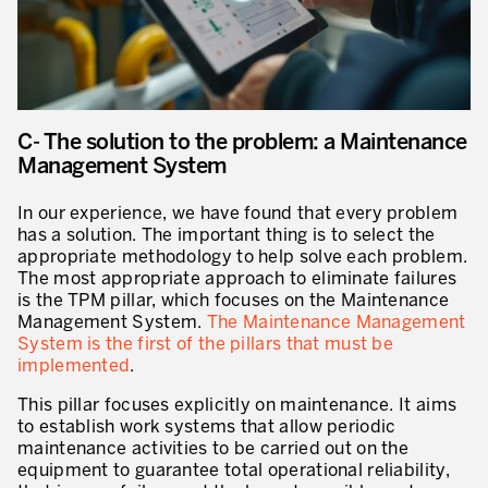
C- The solution to the problem: a Maintenance
Management System
In our experience, we have found that every problem
has a solution. The important thing is to select the
appropriate methodology to help solve each problem.
The most appropriate approach to eliminate failures
is the TPM pillar, which focuses on the Maintenance
Management System.
The Maintenance Management
System is the first of the pillars that must be
implemented
.
This pillar focuses explicitly on maintenance. It aims
to establish work systems that allow periodic
maintenance activities to be carried out on the
equipment to guarantee total operational reliability,