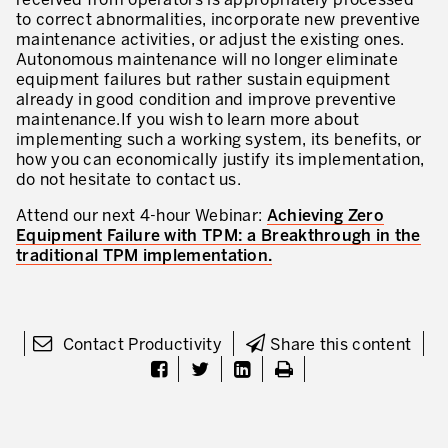
received from operators is appropriately processed
to correct abnormalities, incorporate new preventive
maintenance activities, or adjust the existing ones.
Autonomous maintenance will no longer eliminate
equipment failures but rather sustain equipment
already in good condition and improve preventive
maintenance.If you wish to learn more about
implementing such a working system, its benefits, or
how you can economically justify its implementation,
do not hesitate to contact us.
Attend our next 4-hour Webinar:
Achieving Zero
Equipment Failure with TPM: a Breakthrough in the
traditional TPM implementation.
Contact Productivity
Share this content