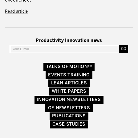
excellence.
Read article
Productivity Innovation news
TALKS OF MOTION™
EVENTS TRAINING
LEAN ARTICLES
WHITE PAPERS
INNOVATION NEWSLETTERS
OE NEWSLETTERS
PUBLICATIONS
CASE STUDIES