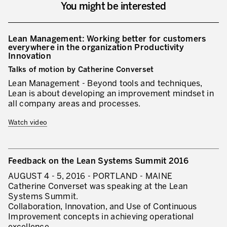
You might be interested
Lean Management: Working better for customers
everywhere in the organization Productivity
Innovation
Talks of motion by Catherine Converset
Lean Management - Beyond tools and techniques,
Lean is about developing an improvement mindset in
all company areas and processes.
Watch video
Feedback on the Lean Systems Summit 2016
AUGUST 4 - 5, 2016 - PORTLAND - MAINE
Catherine Converset was speaking at the Lean
Systems Summit.
Collaboration, Innovation, and Use of Continuous
Improvement concepts in achieving operational