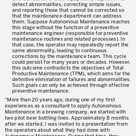
detect abnormalities, correcting simple issues,
and reporting those that cannot be corrected so
that the maintenance department can address
them. Suppose Autonomous Maintenance reaches
this stage without the function of a preventive
maintenance engineer (responsible for preventive
maintenance routines and related processes). In
that case, the operator may repeatedly report the
same abnormality, leading to continuous
corrections by the maintenance team. This cycle
could persist for many years or decades. However,
this outcome contradicts the objectives of Total
Productive Maintenance (TPM), which aims for the
definitive elimination of failures and abnormalities.
Such goals can only be achieved through effective
preventive maintenance.
“More than 20 years ago, during one of my first
experiences as a consultant to apply Autonomous
Maintenance in a brewing company, we started with
two pilot beer bottling lines. Approximately 8 months
after we started, I was invited to a presentation from
the operators about what they had done with