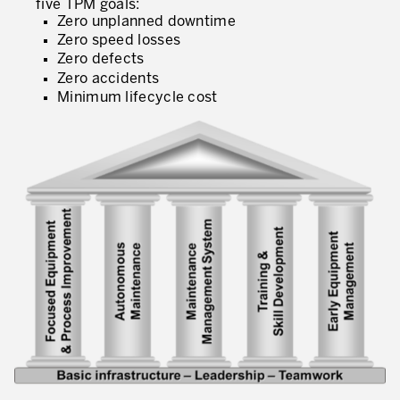
five TPM goals:
What is TPM – Total Productive Maintenance
Zero unplanned downtime
Zero speed losses
TPM – Foundation of an Asset Management System
Zero defects
Zero accidents
The TPM Pillars
Minimum lifecycle cost
The TPM Rollout
Flow Management
Building Organizational Capabilities
3P – Product and Process Development
Cost Reduction
Supply Chain Optimization
Visual Management
Business Sectors
Learning by Doing