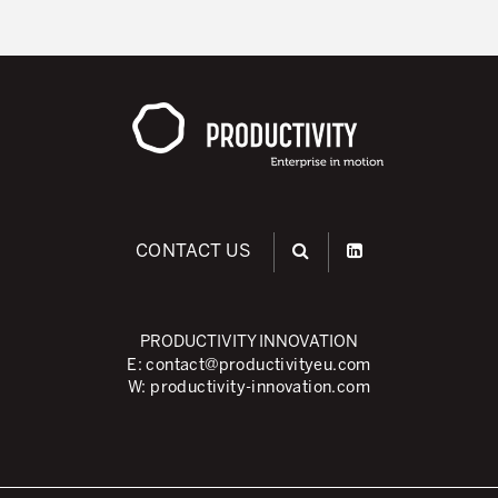
CONTACT US
PRODUCTIVITY INNOVATION
E:
contact@productivityeu.com
W:
productivity-innovation.com