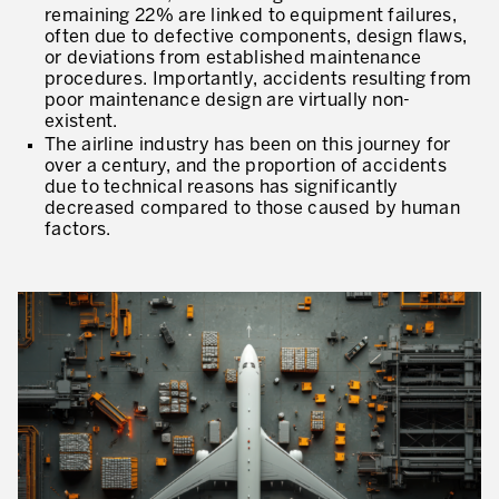
remaining 22% are linked to equipment failures,
* mandatory fields
often due to defective components, design flaws,
Defining an Asset Management Strategy
or deviations from established maintenance
procedures. Importantly, accidents resulting from
Leadership and Culture
poor maintenance design are virtually non-
existent.
LEADERSHIP DEVELOPMENT
The airline industry has been on this journey for
over a century, and the proportion of accidents
Developing Leaders at Every Level
due to technical reasons has significantly
decreased compared to those caused by human
Executive Coaching
factors.
Leader Standard Work
Manager and Supervisor Development
Team Development
Developing a Problem-Solving Culture
Operations Maturity Assessment
SERVICE INDUSTRY