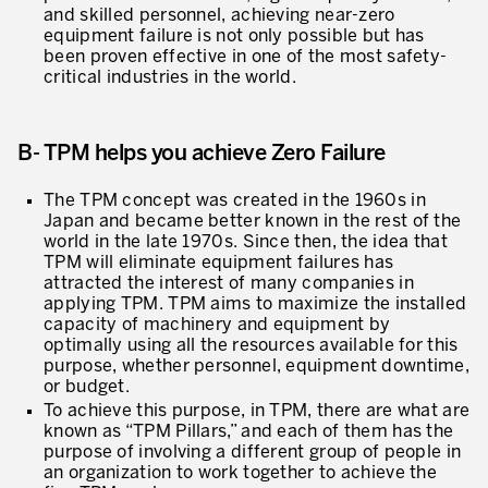
and skilled personnel, achieving near-zero
equipment failure is not only possible but has
Lean in Manufacturing Support Services
been proven effective in one of the most safety-
critical industries in the world.
Lean in Healthcare
Lean in Laboratories
B- TPM helps you achieve Zero Failure
Lean IT
The TPM concept was created in the 1960s in
Lean in the Financial Industry
Japan and became better known in the rest of the
world in the late 1970s. Since then, the idea that
Learning by Doing – Service
TPM will eliminate equipment failures has
attracted the interest of many companies in
MANUFACTURING INDUSTRY
applying TPM. TPM aims to maximize the installed
capacity of machinery and equipment by
Lean Consulting in Manufacturing
optimally using all the resources available for this
purpose, whether personnel, equipment downtime,
Policy Deployment – Hoshin Kanri
or budget.
To achieve this purpose, in TPM, there are what are
Lean Management
known as “TPM Pillars,” and each of them has the
purpose of involving a different group of people in
Lean Manufacturing
an organization to work together to achieve the