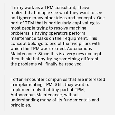
“In my work as a TPM consultant, I have
realized that people see what they want to see
and ignore many other ideas and concepts. One
part of TPM that is particularly captivating to
most people trying to resolve machine
problems is having operators perform
maintenance tasks on their equipment. This
concept belongs to one of the five pillars with
which the TPM was created: Autonomous
Maintenance. Since this is a very new concept,
they think that by trying something different,
the problems will finally be resolved.
I often encounter companies that are interested
in implementing TPM. Still, they want to
implement only that tiny part of TPM,
Autonomous Maintenance, without
understanding many of its fundamentals and
principles.