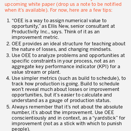
upcoming white paper (drop us a note to be notified
when it’s available). For now, here are a few tips:
“OEE is a way to assign numerical value to
opportunity,” as Ellis New, senior consultant at
Productivity Inc., says. Think of it as an
improvement metric.
OEE provides an ideal structure for teaching about
the nature of losses, and changing mindsets.
Use OEE to analyze problems and opportunities at
specific constraints in your process, not as an
aggregate key performance indicator (KPI) for a
value stream or plant.
Use simpler metrics (such as build to schedule), to
track how production is going. Build to schedule
won’t reveal much about losses or improvement
opportunities, but it’s easier to calculate and
understand as a gauge of production status.
Always remember that it’s not about the absolute
number, it’s about the improvement. Use OEE
conscientiously and in context, as a “yardstick” for
improvement (not as a stick with which to punish
people).