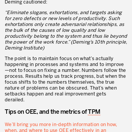
Deming cautioned:
“Eliminate slogans, exhortations, and targets asking
for zero defects or new levels of productivity. Such
exhortations only create adversarial relationships, as
the bulk of the causes of low quality and low
productivity belong to the system and thus lie beyond
the power of the work force.”
(Deming’s 10th principle,
Deming Institute)
The point is to maintain focus on what’s actually
happening in processes and systems and to improve
—not to focus on fixing a number. Numbers follow the
process. Results help us track progress, but when the
focus shifts to the numbers themselves, the true
nature of problems can be obscured. That’s when
setbacks happen and real improvement gets
derailed.
Tips on OEE, and the metrics of
TPM
We’ll bring you more in-depth information on how,
when, and where to use OEE effectively in an