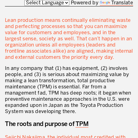
Powered by
Translate
Innovation by Productivity
Leadership and Culture
Lean production means continually eliminating waste
and perfecting processes so that you can maximize
The legacy of 40 years of experience
value for customers and employees, and in the
largest sense, society as well. That can’t happen in an
Our Customers – Experience and Results
organization unless all employees (leaders and
frontline associates alike) are aligned, making internal
GUIDING TRANSFORMATION
and external customers the priority every day.
ATTACHMENT
Guiding Business Transformation
In any company that (1) has equipment, (2) involves
people, and (3) is serious about maximizing value by
Developing Competitive Capability
making a lean transformation, total productive
maintenance (TPM) is essential. Far from a
Building the Lean Enterprise
management fad, TPM has deep roots; it began when
preventive maintenance approaches in the U.S. were
motion™ by Productivity Innovation
expanded upon in Japan as the Toyota Production
System was developing there.
Performance Management System
The roots and purpose of
TPM
Innovation by Productivity
I WOULD LIKE TO RECEIVE INFORMATION FROM PRODUCTIVITY
Hoshin Kanri: Aligning your Organization
Seiichi Nakajima, the individual most credited with