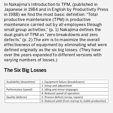
Our Experience in Service Industries
In Nakajima’s Introduction to TPM, (published in
Japanese in 1984 and in English by Productivity Press
Customer Service Excellence
in 1988) we find the most basic definition: “Total
productive maintenance (TPM) is productive
Process Improvement
maintenance carried out by all employees through
small group activities.” (p. 1) Nakajima defines the
Value Stream Management
dual goals of TPM as “zero breakdowns and zero
defects.” (p. 2) The aim is to maximize the overall
New Product Development
effectiveness of equipment by eliminating what were
defined originally as the six big losses. (They have
Visual Management
over the years expanded to different versions with
varying numbers of losses.)
Lean Methodologies for Services
The Six Big Losses
The 5s’s and the Visual Office
The Performance Indicators
The Voice of the Customer
Lean Service in all Business Sectors
Lean in Research and Development