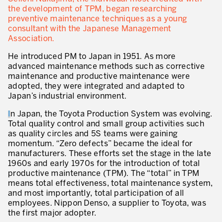
the development of TPM, began researching
* mandatory fields
Defining an Asset Management Strategy
preventive maintenance techniques as a young
consultant with the Japanese Management
Leadership and Culture
Association.
He introduced PM to Japan in 1951. As more
LEADERSHIP DEVELOPMENT
advanced maintenance methods such as corrective
maintenance and productive maintenance were
Developing Leaders at Every Level
adopted, they were integrated and adapted to
Executive Coaching
Japan’s industrial environment.
I
n Japan, the Toyota Production System was evolving.
Leader Standard Work
Total quality control and small group activities such
as quality circles and 5S teams were gaining
Manager and Supervisor Development
momentum. “Zero defects” became the ideal for
Team Development
manufacturers. These efforts set the stage in the late
1960s and early 1970s for the introduction of total
Developing a Problem-Solving Culture
productive maintenance (TPM). The “total” in TPM
means total effectiveness, total maintenance system,
Operations Maturity Assessment
and most importantly, total participation of all
employees. Nippon Denso, a supplier to Toyota, was
SERVICE INDUSTRY
the first major adopter.