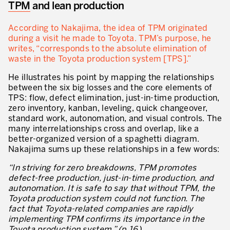
TPM
and lean production
Lean in Manufacturing Support Services
According to Nakajima, the idea of TPM originated
Lean in Healthcare
during a visit he made to Toyota. TPM’s purpose, he
writes, “corresponds to the absolute elimination of
Lean in Laboratories
waste in the Toyota production system [TPS].”
Lean IT
He illustrates his point by mapping the relationships
between the six big losses and the core elements of
Lean in the Financial Industry
TPS: flow, defect elimination, just-in-time production,
zero inventory, kanban, leveling, quick changeover,
Learning by Doing – Service
standard work, autonomation, and visual controls. The
many interrelationships cross and overlap, like a
MANUFACTURING INDUSTRY
better-organized version of a spaghetti diagram.
Nakajima sums up these relationships in a few words:
Lean Consulting in Manufacturing
“In striving for zero breakdowns, TPM promotes
Policy Deployment – Hoshin Kanri
defect-free production, just-in-time production, and
autonomation. It is safe to say that without TPM, the
Lean Management
Toyota production system could not function. The
fact that Toyota-related companies are rapidly
Lean Manufacturing
implementing TPM confirms its importance in the
Toyota production system.” (p.16)