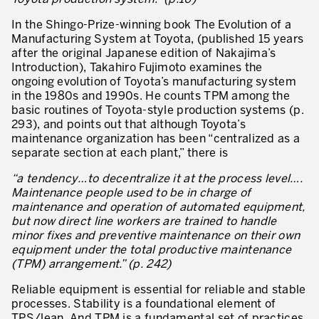
What is TPM – Total Productive Maintenance
In the Shingo-Prize-winning book The Evolution of a
TPM – Foundation of an Asset Management System
Manufacturing System at Toyota, (published 15 years
after the original Japanese edition of Nakajima’s
The TPM Pillars
Introduction), Takahiro Fujimoto examines the
ongoing evolution of Toyota’s manufacturing system
The TPM Rollout
in the 1980s and 1990s. He counts TPM among the
basic routines of Toyota-style production systems (p.
Flow Management
293), and points out that although Toyota’s
maintenance organization has been “centralized as a
Building Organizational Capabilities
separate section at each plant,” there is
3P – Product and Process Development
“a tendency…to decentralize it at the process level….
Maintenance people used to be in charge of
Cost Reduction
maintenance and operation of automated equipment,
but now direct line workers are trained to handle
Supply Chain Optimization
minor fixes and preventive maintenance on their own
equipment under the total productive maintenance
Visual Management
(TPM) arrangement.” (p. 242)
Business Sectors
Reliable equipment is essential for reliable and stable
processes. Stability is a foundational element of
Learning by Doing
TPS/lean. And TPM is a fundamental set of practices