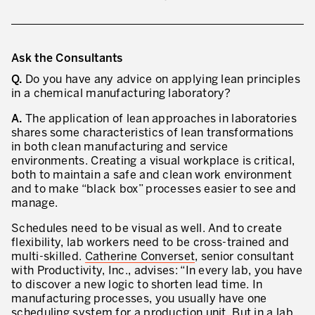
Ask the Consultants
Q.
Do you have any advice on applying lean principles
in a chemical manufacturing laboratory?
A.
The application of lean approaches in laboratories
shares some characteristics of lean transformations
in both clean manufacturing and service
environments. Creating a visual workplace is critical,
both to maintain a safe and clean work environment
and to make “black box” processes easier to see and
manage.
Schedules need to be visual as well. And to create
flexibility, lab workers need to be cross-trained and
multi-skilled.
Catherine Converset
, senior consultant
with Productivity, Inc., advises: “In every lab, you have
to discover a new logic to shorten lead time. In
manufacturing processes, you usually have one
scheduling system for a production unit. But in a lab