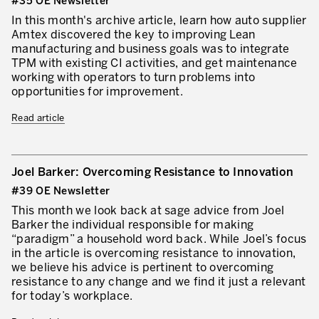
#35 OE Newsletter
In this month's archive article, learn how auto supplier
Amtex discovered the key to improving Lean
manufacturing and business goals was to integrate
TPM with existing CI activities, and get maintenance
working with operators to turn problems into
opportunities for improvement.
Read article
Joel Barker: Overcoming Resistance to Innovation
#39 OE Newsletter
This month we look back at sage advice from Joel
Barker the individual responsible for making
“paradigm” a household word back. While Joel’s focus
in the article is overcoming resistance to innovation,
we believe his advice is pertinent to overcoming
resistance to any change and we find it just a relevant
for today’s workplace.