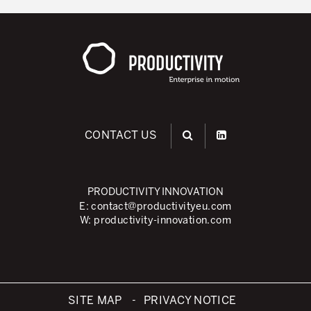
CONTACT US
PRODUCTIVITY INNOVATION
E:
contact@productivityeu.com
W:
productivity-innovation.com
SITE MAP
PRIVACY NOTICE