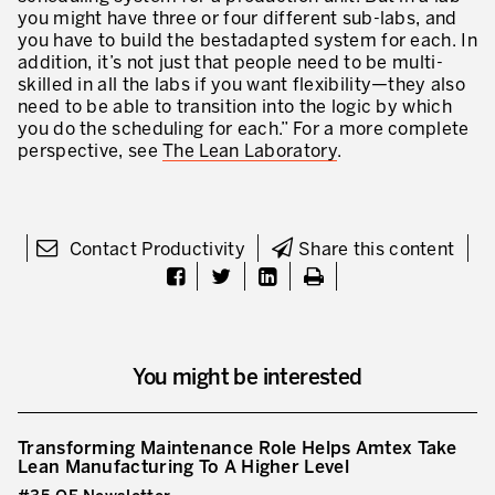
you might have three or four different sub-labs, and
you have to build the bestadapted system for each. In
addition, it’s not just that people need to be multi-
skilled in all the labs if you want flexibility—they also
need to be able to transition into the logic by which
you do the scheduling for each.” For a more complete
perspective, see
The Lean Laboratory
.
Contact Productivity
Share this content
You might be interested
Transforming Maintenance Role Helps Amtex Take
Lean Manufacturing To A Higher Level