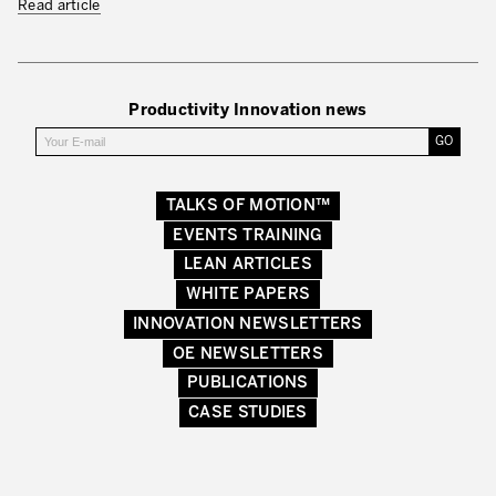
Read article
Productivity Innovation news
TALKS OF MOTION™
EVENTS TRAINING
LEAN ARTICLES
WHITE PAPERS
INNOVATION NEWSLETTERS
OE NEWSLETTERS
PUBLICATIONS
CASE STUDIES