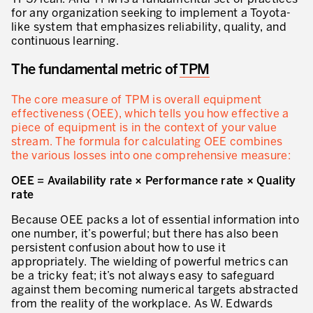
for any organization seeking to implement a Toyota-
like system that emphasizes reliability, quality, and
continuous learning.
The fundamental metric of
TPM
The core measure of TPM is overall equipment
effectiveness (OEE), which tells you how effective a
piece of equipment is in the context of your value
stream. The formula for calculating OEE combines
the various losses into one comprehensive measure:
OEE = Availability rate × Performance rate × Quality
rate
Because OEE packs a lot of essential information into
one number, it’s powerful; but there has also been
persistent confusion about how to use it
appropriately. The wielding of powerful metrics can
be a tricky feat; it’s not always easy to safeguard
against them becoming numerical targets abstracted
from the reality of the workplace. As W. Edwards