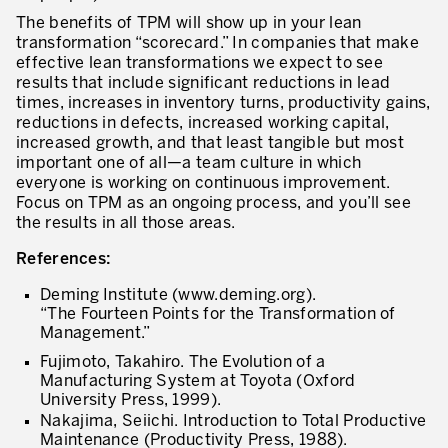
The benefits of TPM will show up in your lean
transformation “scorecard.” In companies that make
effective lean transformations we expect to see
results that include significant reductions in lead
times, increases in inventory turns, productivity gains,
reductions in defects, increased working capital,
increased growth, and that least tangible but most
important one of all—a team culture in which
everyone is working on continuous improvement.
Focus on TPM as an ongoing process, and you’ll see
the results in all those areas.
References:
Deming Institute (www.deming.org).
“The Fourteen Points for the Transformation of
Management.”
Fujimoto, Takahiro. The Evolution of a
Manufacturing System at Toyota (Oxford
University Press, 1999).
Nakajima, Seiichi. Introduction to Total Productive
Maintenance (Productivity Press, 1988).