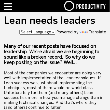
EN
FR
Lean needs leaders
Powered by
Translate
TRAINING – CERTIFICATION
Contact Productivity
Close
HIGHLIGHTS
Many of our recent posts have focused on
leadership. We’re afraid we are beginning to
TALKS OF MOTION™
sound like a broken record. So why do we
keep posting on the issue? Well…
WHO WE ARE
Most of the companies we encounter are doing very
Editorial
well with implementation of the Lean techniques. If
Lean success was just about implementing the
We are Productivity Innovation
techniques, most of them would be world class.
Unfortunately for them (and many others) Lean
Our thinking – Enterprise in motion™
success lies more in how you manage change than in
making technical changes. And that’s where they
Operational Excellence
(and others) continue to falter.