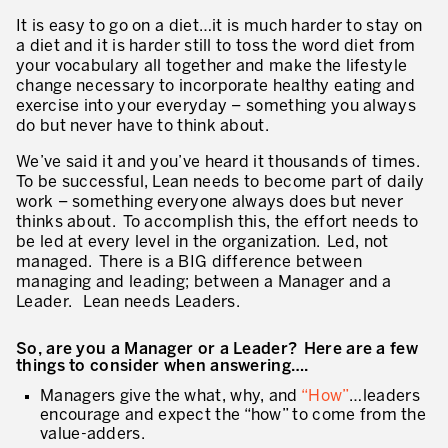
Innovation by Productivity
It is easy to go on a diet…it is much harder to stay on
a diet and it is harder still to toss the word diet from
Leadership and Culture
your vocabulary all together and make the lifestyle
change necessary to incorporate healthy eating and
The legacy of 40 years of experience
exercise into your everyday – something you always
do but never have to think about.
Our Customers – Experience and Results
We’ve said it and you’ve heard it thousands of times.
GUIDING TRANSFORMATION
To be successful, Lean needs to become part of daily
ATTACHMENT
work – something everyone always does but never
Guiding Business Transformation
thinks about. To accomplish this, the effort needs to
be led at every level in the organization. Led, not
Developing Competitive Capability
managed. There is a BIG difference between
managing and leading; between a Manager and a
Building the Lean Enterprise
Leader. Lean needs Leaders.
motion™ by Productivity Innovation
So, are you a Manager or a Leader? Here are a few
things to consider when answering….
Performance Management System
Managers give the what, why, and
“How”
…leaders
Innovation by Productivity
encourage and expect the “how” to come from the
I WOULD LIKE TO RECEIVE INFORMATION FROM PRODUCTIVITY
value-adders.
Hoshin Kanri: Aligning your Organization