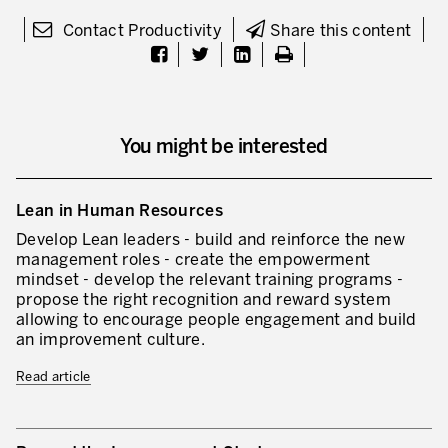
Our Experience in Service Industries
Contact Productivity
Share this content
Customer Service Excellence
Process Improvement
Value Stream Management
You might be interested
New Product Development
Lean in Human Resources
Visual Management
Develop Lean leaders - build and reinforce the new
Lean Methodologies for Services
management roles - create the empowerment
mindset - develop the relevant training programs -
The 5s’s and the Visual Office
propose the right recognition and reward system
allowing to encourage people engagement and build
The Performance Indicators
an improvement culture.
The Voice of the Customer
Read article
Lean Service in all Business Sectors
Lean in Research and Development