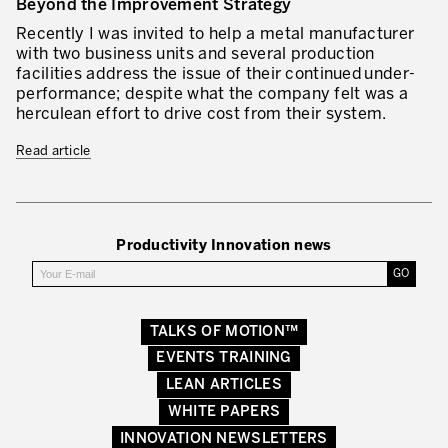
Beyond the Improvement Strategy
Lean in Manufacturing Support Services
Recently I was invited to help a metal manufacturer
with two business units and several production
Lean in Healthcare
facilities address the issue of their continued under-
performance; despite what the company felt was a
Lean in Laboratories
herculean effort to drive cost from their system.
Lean IT
Read article
Lean in the Financial Industry
Learning by Doing – Service
Productivity Innovation news
MANUFACTURING INDUSTRY
Lean Consulting in Manufacturing
TALKS OF MOTION™
Policy Deployment – Hoshin Kanri
EVENTS TRAINING
Lean Management
LEAN ARTICLES
WHITE PAPERS
Lean Manufacturing
INNOVATION NEWSLETTERS