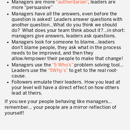
Managers are more
“authoritarian”
, leaders are
* mandatory fields
more “persuasive”
Defining an Asset Management Strategy
Managers have all the answers, even before the
question is asked! Leaders answer questions with
Leadership and Culture
another question…What do you think we should
do? What does your team think about it?…in short:
LEADERSHIP DEVELOPMENT
managers give answers, leaders ask questions.
Managers look for someone to blame…leaders
Developing Leaders at Every Level
don’t blame people, they ask what in the process
needs to be improved, and then they
Executive Coaching
allow/empower their people to make that change!
Managers use the
“5 Who’s”
problem solving tool…
Leader Standard Work
Leaders use the
“5Why’s”
to get to the real root-
cause.
Manager and Supervisor Development
Followers emulate their leaders. How you lead at
your level will have a direct effect on how others
Team Development
lead at theirs.
Developing a Problem-Solving Culture
If you see your people behaving like managers…
remember… your people are a mirror-reflection of
Operations Maturity Assessment
yourself!
SERVICE INDUSTRY