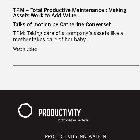
TPM – Total Productive Maintenance : Making
Assets Work to Add Value…
Talks of motion by Catherine Converset
TPM: Taking care of a company’s assets like a
mother takes care of her baby…
Watch video
PRODUCTIVITY INNOVATION