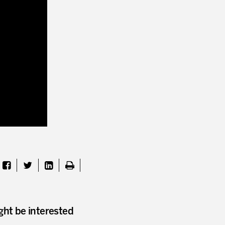
I WOULD LIKE TO RECEIVE INFO
* mandatory fields
ght be interested