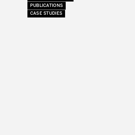
PUBLICATIONS
CASE STUDIES
RMATION FROM PRODUCTIVITY