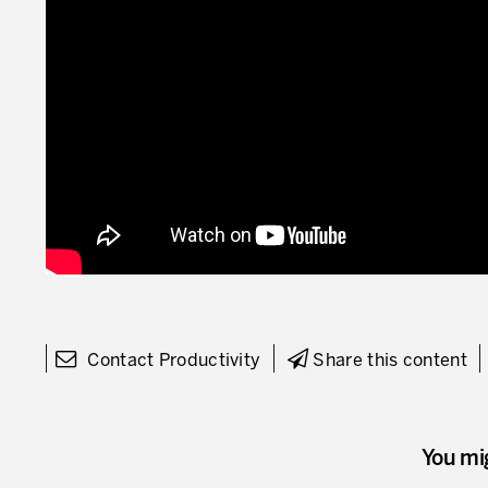
Contact Productivity
Share this content
You mi