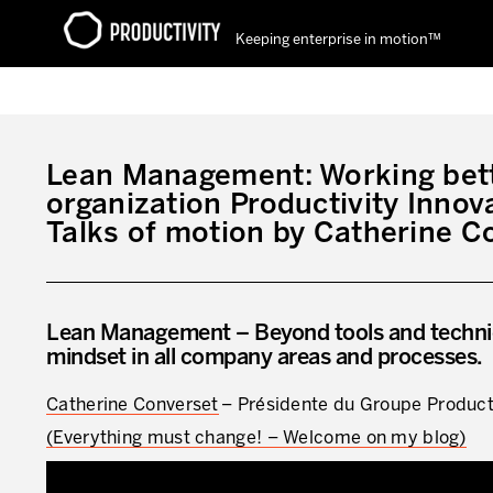
Keeping enterprise in motion™
Contact Productivity
Lean Management: Working bett
organization Productivity Innov
Talks of motion by Catherine C
Lean Management – Beyond tools and techniq
mindset in all company areas and processes.
Catherine Converset
– Présidente du Groupe Product
(Everything must change! – Welcome on my blog)