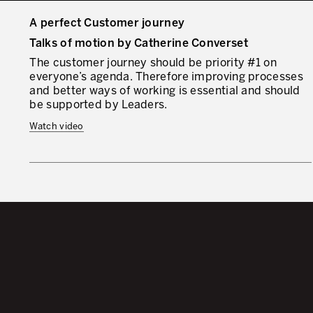
A perfect Customer journey
Talks of motion by Catherine Converset
The customer journey should be priority #1 on
everyone’s agenda. Therefore improving processes
and better ways of working is essential and should
be supported by Leaders.
Watch video