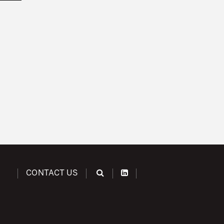
CONTACT US