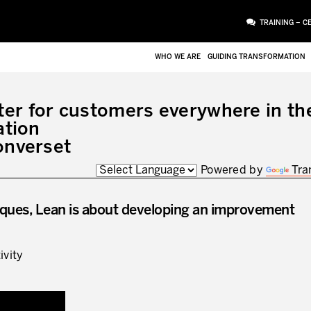
TRAINING – C
WHO WE ARE
GUIDING TRANSFORMATION
er for customers everywhere in th
ation
onverset
Powered by
Tra
ues, Lean is about developing an improvement
ivity
ATTACHMENT