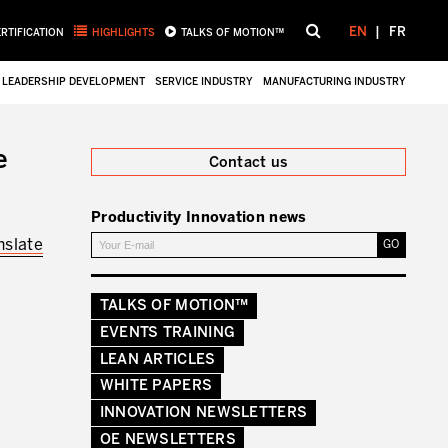
EN
FR
ERTIFICATION
HIGHLIGHTS
TALKS OF MOTION™
LEADERSHIP DEVELOPMENT
SERVICE INDUSTRY
MANUFACTURING INDUSTRY
Close
e
Contact us
Productivity Innovation news
nslate
TALKS OF MOTION™
EVENTS TRAINING
LEAN ARTICLES
WHITE PAPERS
INNOVATION NEWSLETTERS
OE NEWSLETTERS