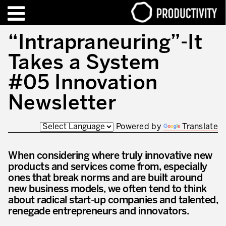
EN
FR
“Intrapraneuring”-It
Takes a System
TRAINING – CERTIFICATION
Contact Productivity
Close
#05 Innovation
HIGHLIGHTS
Newsletter
TALKS OF MOTION™
Powered by
Translate
WHO WE ARE
When considering where truly innovative new
Editorial
products and services come from, especially
We are Productivity Innovation
ones that break norms and are built around
new business models, we often tend to think
Our thinking – Enterprise in motion™
about radical start-up companies and talented,
renegade entrepreneurs and innovators.
Operational Excellence