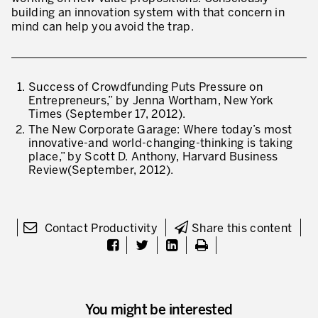
building an innovation system with that concern in
mind can help you avoid the trap.
Success of Crowdfunding Puts Pressure on
Entrepreneurs,” by Jenna Wortham, New York
Times (September 17, 2012).
The New Corporate Garage: Where today’s most
innovative-and world-changing-thinking is taking
place,” by Scott D. Anthony, Harvard Business
Review(September, 2012).
Contact Productivity
Share this content
You might be interested