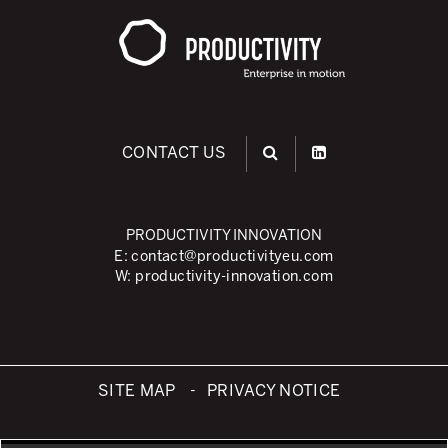
CONTACT US
PRODUCTIVITY INNOVATION
E:
contact@productivityeu.com
W:
productivity-innovation.com
SITE MAP
PRIVACY NOTICE