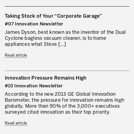
Taking Stock of Your “Corporate Garage”
#07 Innovation Newsletter
James Dyson, best known as the inventor of the Dual
Cyclone bagless vacuum cleaner, is to home
appliances what Steve […]
Read article
Innovation Pressure Remains High
#10 Innovation Newsletter
According to the new 2013 GE Global Innovation
Barometer, the pressure for innovation remains high
globally. More than 90% of the 3,000+ executives
surveyed cited innovation as their top priority.
Read article