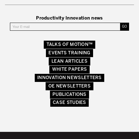
Productivity Innovation news
TALKS OF MOTION™
EVENTS TRAINING
LEAN ARTICLES
WHITE PAPERS
INNOVATION NEWSLETTERS
OE NEWSLETTERS
PUBLICATIONS
CASE STUDIES