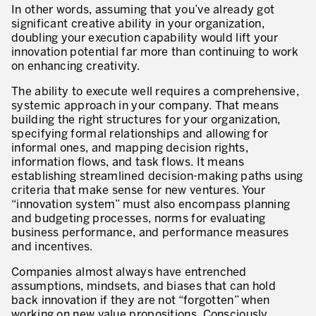
What is TPM – Total Productive Maintenance
In other words, assuming that you’ve already got
significant creative ability in your organization,
TPM – Foundation of an Asset Management System
doubling your execution capability would lift your
innovation potential far more than continuing to work
The TPM Pillars
on enhancing creativity.
The ability to execute well requires a comprehensive,
The TPM Rollout
systemic approach in your company. That means
Flow Management
building the right structures for your organization,
specifying formal relationships and allowing for
Building Organizational Capabilities
informal ones, and mapping decision rights,
information flows, and task flows. It means
3P – Product and Process Development
establishing streamlined decision-making paths using
criteria that make sense for new ventures. Your
Cost Reduction
“innovation system” must also encompass planning
and budgeting processes, norms for evaluating
Supply Chain Optimization
business performance, and performance measures
and incentives.
Visual Management
Companies almost always have entrenched
Business Sectors
assumptions, mindsets, and biases that can hold
back innovation if they are not “forgotten” when
Learning by Doing
working on new value propositions. Consciously