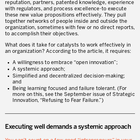
reputation, partners, patented knowledge, experience
Our Experience in Service Industries
with regulators, and process excellence-to execute
these new value propositions effectively. They pull
Customer Service Excellence
together networks of people inside and outside the
organization, sometimes with few or no direct reports,
Process Improvement
to accomplish their objectives.
Value Stream Management
What does it take for catalysts to work effectively in
an organization? According to the article, it requires:
New Product Development
A willingness to embrace “open innovation”;
Visual Management
A systemic approach;
Simplified and decentralized decision-making;
Lean Methodologies for Services
and
Being learning focused and failure tolerant. (For
The 5s’s and the Visual Office
more on this, see the September issue of Strategic
Innovation, “Refusing to Fear Failure.”)
The Performance Indicators
The Voice of the Customer
Executing well demands a systemic approach
Lean Service in all Business Sectors
Lean in Research and Development