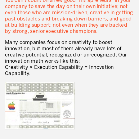
You can’t count on a few good “intrapreneurs” in your
company to save the day on their own initiative; not
Lean in Manufacturing Support Services
even those who are mission-driven, creative in getting
past obstacles and breaking down barriers, and good
Lean in Healthcare
at building support; not even when they are backed
by strong, senior executive champions.
Lean in Laboratories
Many companies focus on creativity to boost
Lean IT
innovation, but most of them already have lots of
creative potential, recognized or unrecognized. Our
Lean in the Financial Industry
innovation math works like this:
Creativity × Execution Capability = Innovation
Learning by Doing – Service
Capability.
MANUFACTURING INDUSTRY
Lean Consulting in Manufacturing
Policy Deployment – Hoshin Kanri
Lean Management
Lean Manufacturing