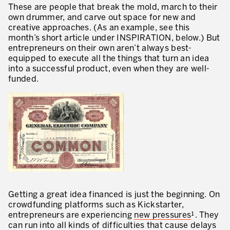
These are people that break the mold, march to their
Innovation by Productivity
own drummer, and carve out space for new and
creative approaches. (As an example, see this
Leadership and Culture
month’s short article under INSPIRATION, below.) But
entrepreneurs on their own aren’t always best-
The legacy of 40 years of experience
equipped to execute all the things that turn an idea
Our Customers – Experience and Results
into a successful product, even when they are well-
funded.
GUIDING TRANSFORMATION
ATTACHMENT
Guiding Business Transformation
Developing Competitive Capability
Building the Lean Enterprise
motion™ by Productivity Innovation
Performance Management System
Getting a great idea financed is just the beginning. On
crowdfunding platforms such as Kickstarter,
Innovation by Productivity
entrepreneurs are experiencing
new pressures
¹. They
I WOULD LIKE TO RECEIVE INFORMATION FROM PRODUCTIVITY
can run into all kinds of difficulties that cause delays
Hoshin Kanri: Aligning your Organization