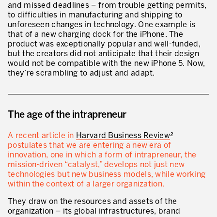
and missed deadlines – from trouble getting permits,
* mandatory fields
to difficulties in manufacturing and shipping to
Defining an Asset Management Strategy
unforeseen changes in technology. One example is
that of a new charging dock for the iPhone. The
Leadership and Culture
product was exceptionally popular and well-funded,
but the creators did not anticipate that their design
LEADERSHIP DEVELOPMENT
would not be compatible with the new iPhone 5. Now,
they’re scrambling to adjust and adapt.
Developing Leaders at Every Level
Executive Coaching
Leader Standard Work
The age of the intrapreneur
Manager and Supervisor Development
A recent article in
Harvard Business Review
²
postulates that we are entering a new era of
Team Development
innovation, one in which a form of intrapreneur, the
mission-driven “catalyst,” develops not just new
Developing a Problem-Solving Culture
technologies but new business models, while working
within the context of a larger organization.
Operations Maturity Assessment
They draw on the resources and assets of the
SERVICE INDUSTRY
organization – its global infrastructures, brand