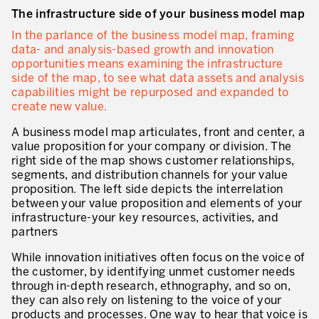
The infrastructure side of your business model map
In the parlance of the business model map, framing
data- and analysis-based growth and innovation
opportunities means examining the infrastructure
side of the map, to see what data assets and analysis
capabilities might be repurposed and expanded to
create new value.
A business model map articulates, front and center, a
value proposition for your company or division. The
right side of the map shows customer relationships,
segments, and distribution channels for your value
proposition. The left side depicts the interrelation
between your value proposition and elements of your
infrastructure-your key resources, activities, and
partners
While innovation initiatives often focus on the voice of
the customer, by identifying unmet customer needs
through in-depth research, ethnography, and so on,
they can also rely on listening to the voice of your
products and processes. One way to hear that voice is