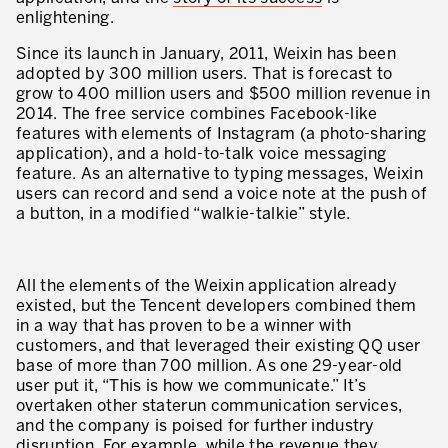
Our Experience in Service Industries
enlightening.
Since its launch in January, 2011, Weixin has been
Customer Service Excellence
adopted by 300 million users. That is forecast to
grow to 400 million users and $500 million revenue in
Process Improvement
2014. The free service combines Facebook-like
Value Stream Management
features with elements of Instagram (a photo-sharing
application), and a hold-to-talk voice messaging
New Product Development
feature. As an alternative to typing messages, Weixin
users can record and send a voice note at the push of
Visual Management
a button, in a modified “walkie-talkie” style.
Lean Methodologies for Services
All the elements of the Weixin application already
The 5s’s and the Visual Office
existed, but the Tencent developers combined them
in a way that has proven to be a winner with
The Performance Indicators
customers, and that leveraged their existing QQ user
base of more than 700 million. As one 29-year-old
The Voice of the Customer
user put it, “This is how we communicate.” It’s
Lean Service in all Business Sectors
overtaken other staterun communication services,
and the company is poised for further industry
Lean in Research and Development
disruption. For example, while the revenue they