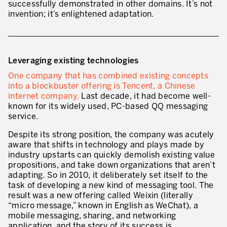
successfully demonstrated in other domains. It’s not
* mandatory fields
invention; it’s enlightened adaptation.
Defining an Asset Management Strategy
Leadership and Culture
LEADERSHIP DEVELOPMENT
Leveraging existing technologies
One company that has combined existing concepts
Developing Leaders at Every Level
into a blockbuster offering is Tencent, a Chinese
internet company.
Last decade, it had become well-
Executive Coaching
known for its widely used, PC-based QQ messaging
service.
Leader Standard Work
Despite its strong position, the company was acutely
Manager and Supervisor Development
aware that shifts in technology and plays made by
industry upstarts can quickly demolish existing value
Team Development
propositions, and take down organizations that aren’t
adapting. So in 2010, it deliberately set itself to the
Developing a Problem-Solving Culture
task of developing a new kind of messaging tool. The
result was a new offering called Weixin (literally
Operations Maturity Assessment
“micro message,” known in English as WeChat), a
SERVICE INDUSTRY
mobile messaging, sharing, and networking
application, and the
story of its success
is