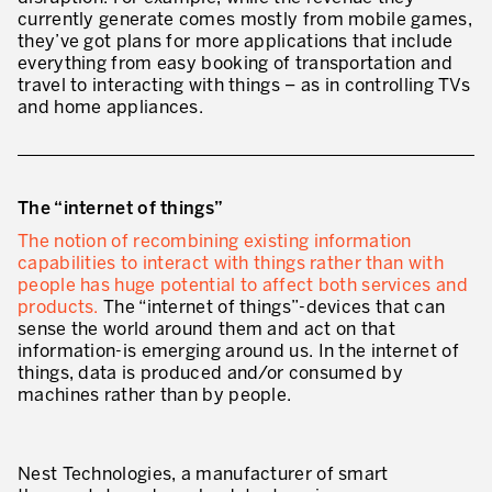
currently generate comes mostly from mobile games,
Lean in Manufacturing Support Services
they’ve got plans for more applications that include
everything from easy booking of transportation and
Lean in Healthcare
travel to interacting with things – as in controlling TVs
and home appliances.
Lean in Laboratories
Lean IT
Lean in the Financial Industry
The “internet of things”
The notion of recombining existing information
Learning by Doing – Service
capabilities to interact with things rather than with
people has huge potential to affect both services and
MANUFACTURING INDUSTRY
products.
The “internet of things”-devices that can
sense the world around them and act on that
Lean Consulting in Manufacturing
information-is emerging around us. In the internet of
things, data is produced and/or consumed by
Policy Deployment – Hoshin Kanri
machines rather than by people.
Lean Management
Lean Manufacturing
Nest Technologies, a manufacturer of smart