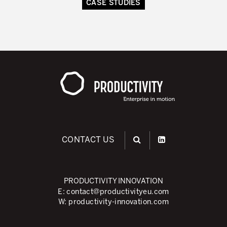
CASE STUDIES
CONTACT US
PRODUCTIVITY INNOVATION
E:
contact@productivityeu.com
W:
productivity-innovation.com