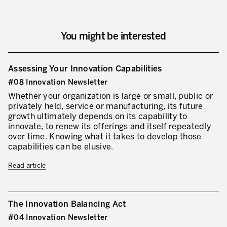
You might be interested
Assessing Your Innovation Capabilities
#08 Innovation Newsletter
Whether your organization is large or small, public or
privately held, service or manufacturing, its future
growth ultimately depends on its capability to
innovate, to renew its offerings and itself repeatedly
over time. Knowing what it takes to develop those
capabilities can be elusive.
Read article
The Innovation Balancing Act
#04 Innovation Newsletter