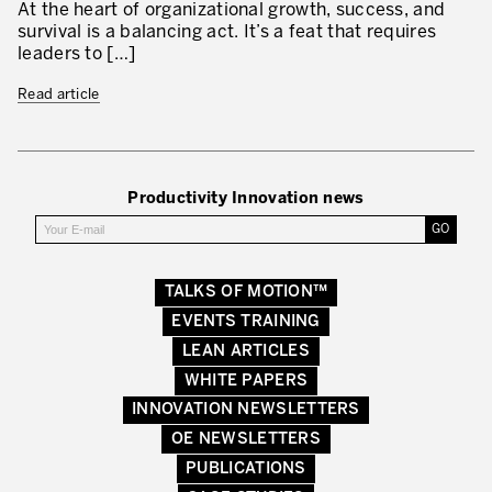
At the heart of organizational growth, success, and
survival is a balancing act. It’s a feat that requires
leaders to […]
Read article
Productivity Innovation news
TALKS OF MOTION™
EVENTS TRAINING
LEAN ARTICLES
WHITE PAPERS
INNOVATION NEWSLETTERS
OE NEWSLETTERS
PUBLICATIONS