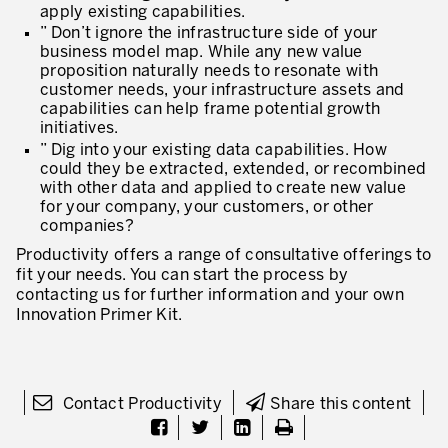
apply existing capabilities.
” Don’t ignore the infrastructure side of your
business model map. While any new value
proposition naturally needs to resonate with
customer needs, your infrastructure assets and
capabilities can help frame potential growth
initiatives.
” Dig into your existing data capabilities. How
could they be extracted, extended, or recombined
with other data and applied to create new value
for your company, your customers, or other
companies?
Productivity offers a range of consultative offerings to
fit your needs. You can start the process by
contacting us for further information and your own
Innovation Primer Kit.
Contact Productivity
Share this content