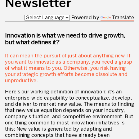
Newsletter
Innovation by Productivity
Leadership and Culture
Powered by
Translate
The legacy of 40 years of experience
Innovation is what we need to drive growth,
Our Customers – Experience and Results
but what defines it?
GUIDING TRANSFORMATION
It can mean the pursuit of just about anything new. If
ATTACHMENT
you want to innovate as a company, you need a grasp
Guiding Business Transformation
of what it means to you. Otherwise, you risk having
your strategic growth efforts become dissolute and
Developing Competitive Capability
unproductive.
Building the Lean Enterprise
Here’s our working definition of innovation: it’s an
enterprise-wide capability to conceptualize, develop,
motion™ by Productivity Innovation
and deliver to market new value. The means to finding
that new value equation depends on your industry,
Performance Management System
company situation, and competitive environment. But
one thing common to most innovation initiatives is
Innovation by Productivity
this: New value is generated by adapting and
I WOULD LIKE TO RECEIVE INFORMATION FROM PRODUCTIVITY
combining concepts that have already been
Hoshin Kanri: Aligning your Organization