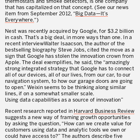
thermostats and smoke detectors, is one company
What is TPM – Total Productive Maintenance
that has capitalized on that concept. (See our news
item from September 2012, “
Big Data—It’s
TPM – Foundation of an Asset Management System
Everywhere.
“)
The TPM Pillars
Nest was recently acquired by Google, for $3.2 billion
in cash. That’s a big deal, in more ways than one. In a
The TPM Rollout
recent interviewWalter Isaacson, the author of the
bestselling biography Steve Jobs, cited the move as a
Flow Management
sign that Google has stolen the innovation crown from
Apple. The deal exemplifies, he said, the “amazingly
Building Organizational Capabilities
strong integrated strategy that Google has to connect
all of our devices, all of our lives, from our car, to our
3P – Product and Process Development
navigation system, to how our garage doors are going
to open.” Weixin seems to be thinking along similar
Cost Reduction
lines, if on a somewhat smaller scale.
Using data capabilities as a source of innovation”
Supply Chain Optimization
Recent research reported in
Harvard Business Review
Visual Management
suggests a new way of framing growth opportunities
by asking the question, “How can we create value for
Business Sectors
customers using data and analytic tools we own or
could have access to?” The authors describe five
Learning by Doing