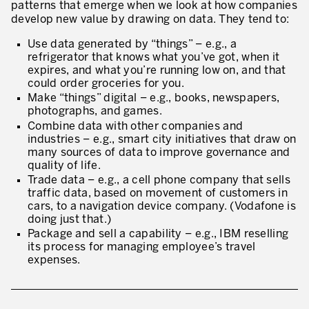
patterns that emerge when we look at how companies
develop new value by drawing on data. They tend to:
Use data generated by “things” – e.g., a
refrigerator that knows what you’ve got, when it
expires, and what you’re running low on, and that
could order groceries for you.
Make “things” digital – e.g., books, newspapers,
photographs, and games.
Combine data with other companies and
industries – e.g., smart city initiatives that draw on
many sources of data to improve governance and
quality of life.
Trade data – e.g., a cell phone company that sells
traffic data, based on movement of customers in
cars, to a navigation device company. (Vodafone is
doing just that.)
Package and sell a capability – e.g., IBM reselling
its process for managing employee’s travel
expenses.