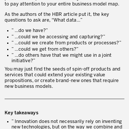
to pay attention to your entire business model map.
As the authors of the HBR article put it, the key
questions to ask are, “What data…”
” …do we have?”
” …could we be accessing and capturing?”
” …could we create from products or processes?”
” …could we get from others?”
” …do others have that we might use in a joint
initiative?”
You may just find the seeds of spin-off products and
services that could extend your existing value
propositions, or create brand-new ones that require
new business models.
Key takeaways
” Innovation does not necessarily rely on inventing
new technologies, but on the way we combine and