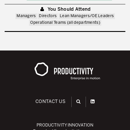
You Should Attend
Managers
Directors
Lean Managers/OE Leaders
Operational Teams (all departments)
CONTACT US
PRODUCTIVITY INNOVATION