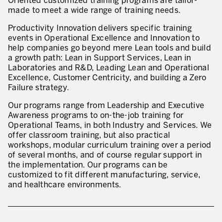
Oriented customized training programs are tailor-
made to meet a wide range of training needs.
* mandatory fields
Defining an Asset Management Strategy
Productivity Innovation delivers specific training
Leadership and Culture
events in Operational Excellence and Innovation to
help companies go beyond mere Lean tools and build
LEADERSHIP DEVELOPMENT
a growth path: Lean in Support Services, Lean in
Laboratories and R&D, Leading Lean and Operational
Developing Leaders at Every Level
Excellence, Customer Centricity, and building a Zero
Failure strategy.
Executive Coaching
Our programs range from Leadership and Executive
Leader Standard Work
Awareness programs to on-the-job training for
Operational Teams, in both Industry and Services. We
Manager and Supervisor Development
offer classroom training, but also practical
workshops, modular curriculum training over a period
Team Development
of several months, and of course regular support in
the implementation. Our programs can be
Developing a Problem-Solving Culture
customized to fit different manufacturing, service,
and healthcare environments.
Operations Maturity Assessment
SERVICE INDUSTRY