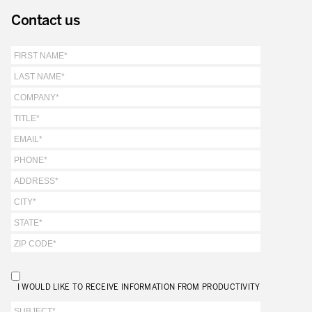
Our Experience in Service Industries
Contact us
Customer Service Excellence
Process Improvement
Value Stream Management
New Product Development
Visual Management
Lean Methodologies for Services
The 5s’s and the Visual Office
The Performance Indicators
The Voice of the Customer
Lean Service in all Business Sectors
I WOULD LIKE TO RECEIVE INFORMATION FROM PRODUCTIVITY
Lean in Research and Development