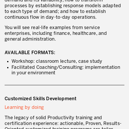
demand and its variability; how to transform
Innovation by Productivity
processes by establishing response models adapted
to each type of demand; and how to establish
Leadership and Culture
continuous flow in day-to-day operations.
The legacy of 40 years of experience
You will see real-life examples from service
enterprises, including finance, healthcare, and
Our Customers – Experience and Results
general administration.
GUIDING TRANSFORMATION
AVAILABLE FORMATS:
ATTACHMENT
Workshop: classroom lecture, case study
Guiding Business Transformation
Facilitated Coaching/Consulting: implementation
Developing Competitive Capability
in your environment
Building the Lean Enterprise
motion™ by Productivity Innovation
Customized Skills Development
Performance Management System
Learning by doing
Innovation by Productivity
The legacy of solid Productivity training and
I WOULD LIKE TO RECEIVE INFORMATION FROM PRODUCTIVITY
certification experience: actionable, Proven, Results-
Hoshin Kanri: Aligning your Organization