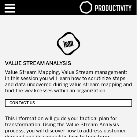
EN
FR
TRAINING – CERTIFICATION
Contact Productivity
Close
HIGHLIGHTS
VALUE STREAM ANALYSIS
TALKS OF MOTION™
Value Stream Mapping, Value Stream management:
In this session you will learn how to scrutinize steps
WHO WE ARE
and data uncovered during value stream mapping and
find the weaknesses within an organization.
Editorial
CONTACT US
We are Productivity Innovation
This information will guide your tactical plan for
Our thinking – Enterprise in motion™
transformation. Using the Value Stream Analysis
Operational Excellence
process, you will discover how to address customer