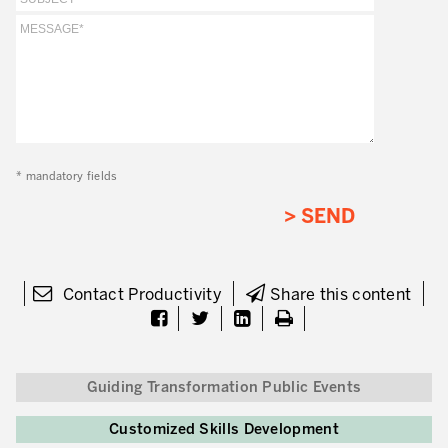
Lean in Manufacturing Support Services
Lean in Healthcare
Lean in Laboratories
Lean IT
* mandatory fields
Lean in the Financial Industry
Learning by Doing – Service
MANUFACTURING INDUSTRY
Contact Productivity
Share this content
Lean Consulting in Manufacturing
Policy Deployment – Hoshin Kanri
Lean Management
Guiding Transformation Public Events
Lean Manufacturing
Customized Skills Development