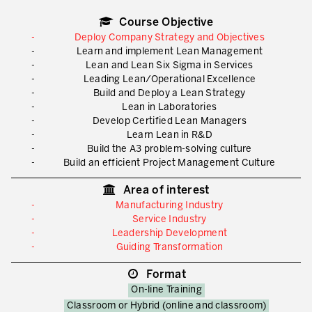
What is TPM – Total Productive Maintenance
Course Objective
TPM – Foundation of an Asset Management System
Deploy Company Strategy and Objectives
Learn and implement Lean Management
The TPM Pillars
Lean and Lean Six Sigma in Services
Leading Lean/Operational Excellence
The TPM Rollout
Build and Deploy a Lean Strategy
Lean in Laboratories
Flow Management
Develop Certified Lean Managers
Learn Lean in R&D
Building Organizational Capabilities
Build the A3 problem-solving culture
Build an efficient Project Management Culture
3P – Product and Process Development
Area of interest
Cost Reduction
Manufacturing Industry
Service Industry
Supply Chain Optimization
Leadership Development
Guiding Transformation
Visual Management
Format
Business Sectors
On-line Training
Learning by Doing
Classroom or Hybrid (online and classroom)